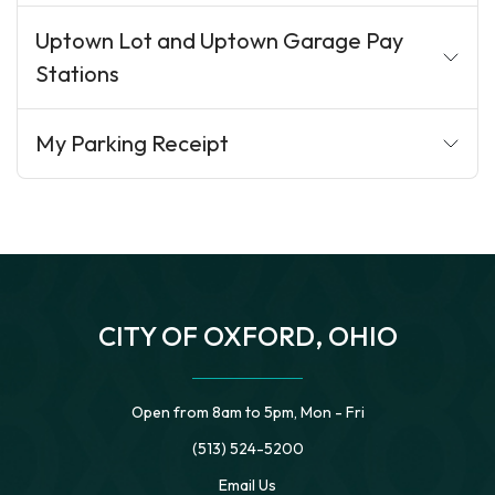
Uptown Lot and Uptown Garage Pay
Stations
My Parking Receipt
CITY OF OXFORD, OHIO
Open from 8am to 5pm, Mon - Fri
(513) 524-5200
Email Us