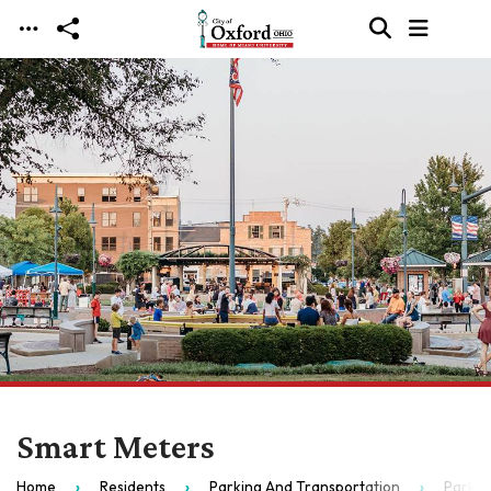
Skip to main content
Smart Meters
Home
Residents
Parking And Transportation
Parkin