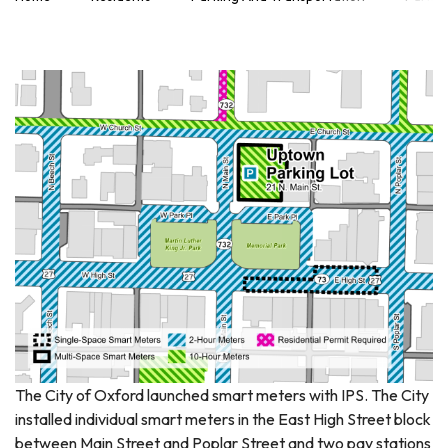
The City of Oxford launched smart meters with IPS. The City
installed individual smart meters in the East High Street block
between Main Street and Poplar Street and two pay stations