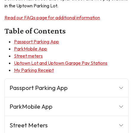
in the Uptown Parking Lot.
Read our FAQs page for additional information
Table of Contents
Passport Parking App
ParkMobile App
Street meters
Uptown Lot and Uptown Garage Pay Stations
My Parking Receipt
Passport Parking App
ParkMobile App
Street Meters