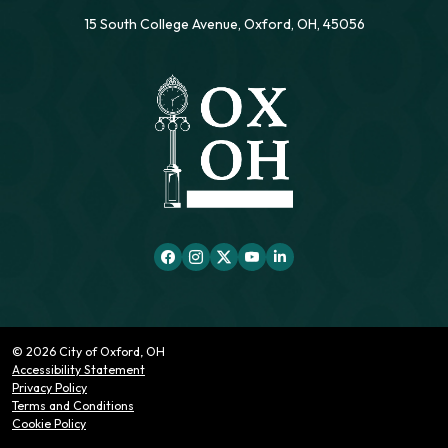
15 South College Avenue, Oxford, OH, 45056
© 2026 City of Oxford, OH
Accessibility Statement
Privacy Policy
Terms and Conditions
Cookie Policy