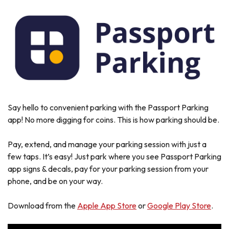
Say hello to convenient parking with the Passport Parking
app! No more digging for coins. This is how parking should be.
Pay, extend, and manage your parking session with just a
few taps. It’s easy! Just park where you see Passport Parking
app signs & decals, pay for your parking session from your
phone, and be on your way.
Download from the
Apple App Store
or
Google Play Store
.