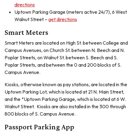
directions
Uptown Parking Garage (meters active 24/7), 6 West
Walnut Street –
get directions
Smart Meters
Smart Meters are located on High St. between College and
Campus Avenues, on Church St. between N. Beech and N.
Poplar Streets, on Walnut St. between S. Beech and S.
Poplar Streets, and between the 0 and 200 blocks of S.
Campus Avenue.
Kiosks, otherwise known as pay stations, are located in the
Uptown Parking Lot, which is located at 21 N. Main Street,
and the *Uptown Parking Garage, which is located at 6 W.
Walnut Street. Kiosks are also installed in the 300 through
800 blocks of S. Campus Avenue.
Passport Parking App