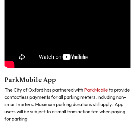
ParkMobile App
The City of Oxford has partnered with
ParkMobile
to provide
contactless payments for all parking meters, including non-
smart meters. Maximum parking durations still apply. App
users will be subject to a small transaction fee when paying
for parking.