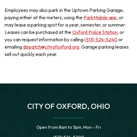
Employees may also park in the Uptown Parking Garage,
paying either at the meters, using the
ParkMobile app
, or
may lease a parking spot for a year, semester, or summer.
Leases can be purchased at the
Oxford Police Station
, or
you can request information by calling
(513) 524-5240
or
emailing
dispatch@cityofoxford.org
. Garage parking leases
sell out quickly each year.
CITY OF OXFORD, OHIO
Open from 8am to 5pm, Mon - Fri