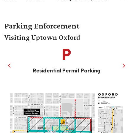
Parking Enforcement
Visiting Uptown Oxford
local_parking
Residential Permit Parking