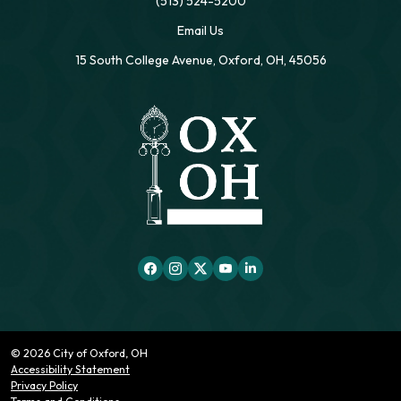
(513) 524-5200
Email Us
15 South College Avenue, Oxford, OH, 45056
© 2026 City of Oxford, OH
Accessibility Statement
Privacy Policy