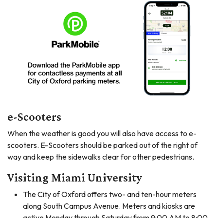
e-Scooters
When the weather is good you will also have access to e-
scooters. E-Scooters should be parked out of the right of
way and keep the sidewalks clear for other pedestrians.
Visiting Miami University
The City of Oxford offers two- and ten-hour meters
along South Campus Avenue. Meters and kiosks are
active Monday through Saturday from 9:00 AM to 8:00