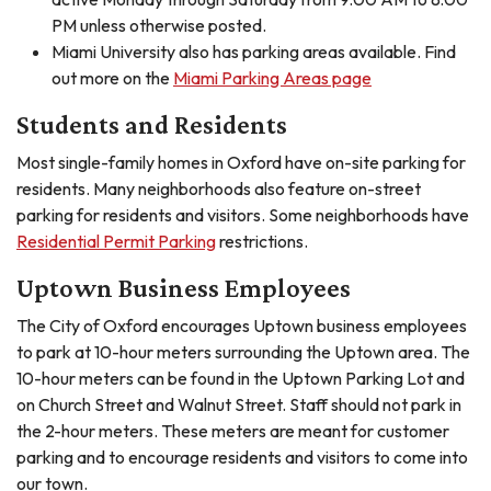
PM unless otherwise posted.
Miami University also has parking areas available. Find
out more on the
Miami Parking Areas page
Students and Residents
Most single-family homes in Oxford have on-site parking for
residents. Many neighborhoods also feature on-street
parking for residents and visitors. Some neighborhoods have
Residential Permit Parking
restrictions.
Uptown Business Employees
The City of Oxford encourages Uptown business employees
to park at 10-hour meters surrounding the Uptown area. The
10-hour meters can be found in the Uptown Parking Lot and
on Church Street and Walnut Street. Staff should not park in
the 2-hour meters. These meters are meant for customer
parking and to encourage residents and visitors to come into
our town.