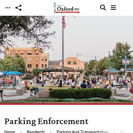
Skip to main content
Parking Enforcement
Home
Residents
Parking And Transportation
Parki