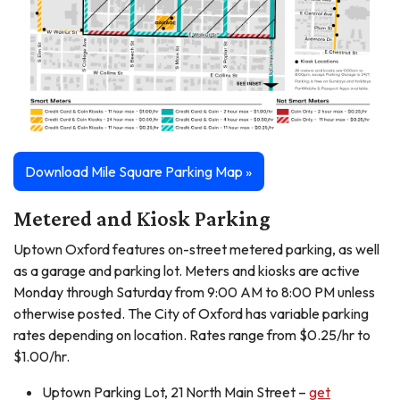
Download Mile Square Parking Map »
Metered and Kiosk Parking
Uptown Oxford features on-street metered parking, as well
as a garage and parking lot. Meters and kiosks are active
Monday through Saturday from 9:00 AM to 8:00 PM unless
otherwise posted. The City of Oxford has variable parking
rates depending on location. Rates range from $0.25/hr to
$1.00/hr.
Uptown Parking Lot, 21 North Main Street –
get