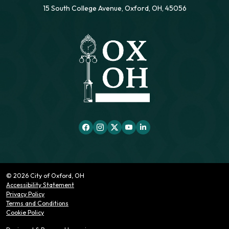
15 South College Avenue, Oxford, OH, 45056
© 2026 City of Oxford, OH
Accessibility Statement
Privacy Policy
Terms and Conditions
Cookie Policy