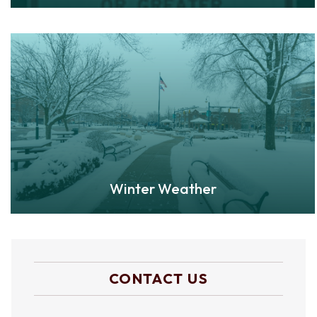
Winter Weather
CONTACT US