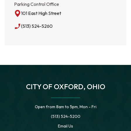
Parking Control Office
101 East High Street
phone_enabled
(513) 524-5260
CITY OF OXFORD, OHIO
Open from 8am to 5pm, Mon - Fri
(513) 524-5200
Email Us