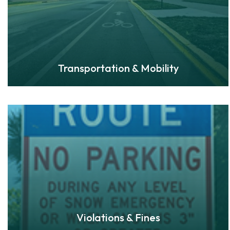
Transportation & Mobility
Violations & Fines