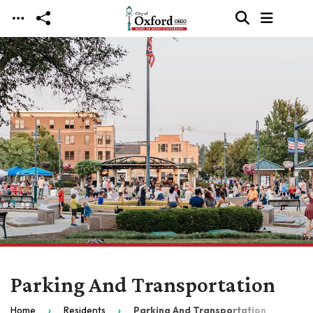
Skip to main content
Parking And Transportation
Home
Residents
Parking And Transportation