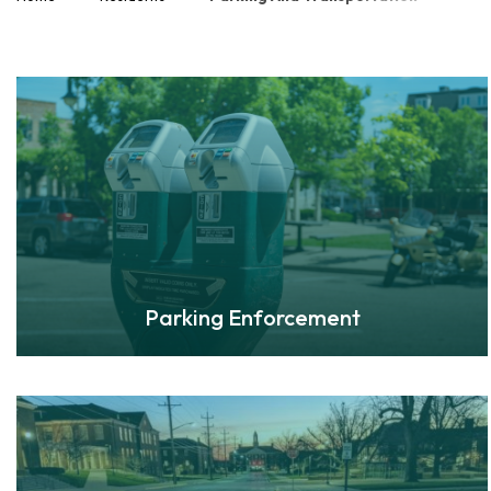
Parking Enforcement