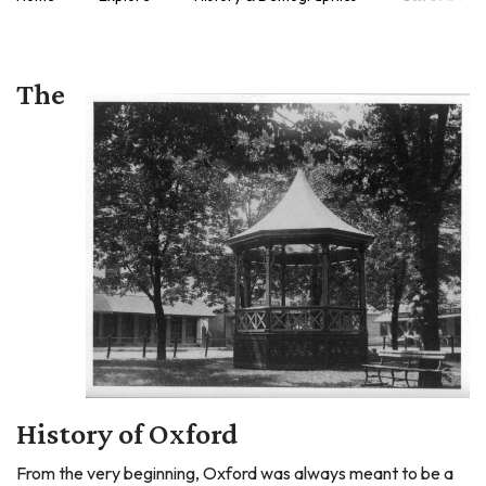
The
History of Oxford
From the very beginning, Oxford was always meant to be a