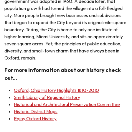
government was adopted in 1960. A decade later, that
population growth had turned the village into a full-fledged
city. More people brought new businesses and subdivisions
that began to expand the City beyond its original mile square
boundary. Today, the City is home to only one institute of
higher learning, Miami University, and sits on approximately
seven square acres. Yet, the principles of public education,
diversity, and small-town charm that have always been in
Oxford, remain.
For more information about our history check
out...
Oxford, Ohio History Highlights 1810-2010
Smith Library of Regional History
Historical and Architectural Preservation Committee
Historic District Maps
Enjoy Oxford History