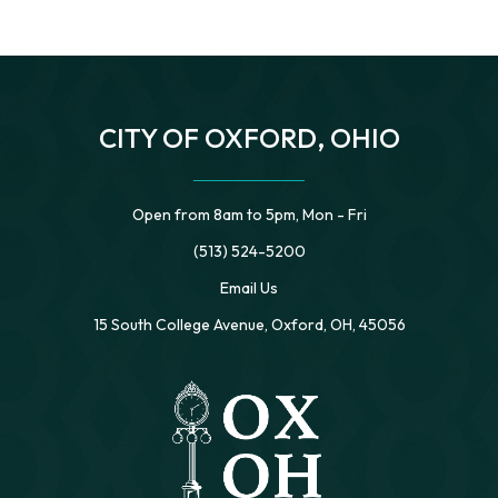
CITY OF OXFORD, OHIO
Open from 8am to 5pm, Mon - Fri
(513) 524-5200
Email Us
15 South College Avenue, Oxford, OH, 45056