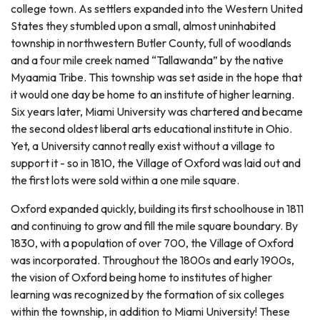
college town. As settlers expanded into the Western United
States they stumbled upon a small, almost uninhabited
township in northwestern Butler County, full of woodlands
and a four mile creek named “Tallawanda” by the native
Myaamia Tribe. This township was set aside in the hope that
it would one day be home to an institute of higher learning.
Six years later, Miami University was chartered and became
the second oldest liberal arts educational institute in Ohio.
Yet, a University cannot really exist without a village to
support it - so in 1810, the Village of Oxford was laid out and
the first lots were sold within a one mile square.
Oxford expanded quickly, building its first schoolhouse in 1811
and continuing to grow and fill the mile square boundary. By
1830, with a population of over 700, the Village of Oxford
was incorporated. Throughout the 1800s and early 1900s,
the vision of Oxford being home to institutes of higher
learning was recognized by the formation of six colleges
within the township, in addition to Miami University! These