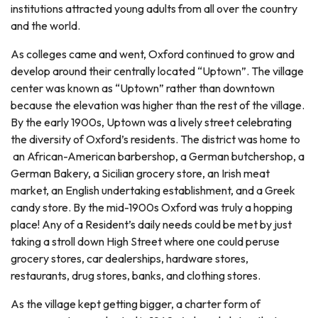
institutions attracted young adults from all over the country
and the world.
As colleges came and went, Oxford continued to grow and
develop around their centrally located “Uptown”. The village
center was known as “Uptown” rather than downtown
because the elevation was higher than the rest of the village.
By the early 1900s, Uptown was a lively street celebrating
the diversity of Oxford’s residents. The district was home to
an African-American barbershop, a German butchershop, a
German Bakery, a Sicilian grocery store, an Irish meat
market, an English undertaking establishment, and a Greek
candy store. By the mid-1900s Oxford was truly a hopping
place! Any of a Resident’s daily needs could be met by just
taking a stroll down High Street where one could peruse
grocery stores, car dealerships, hardware stores,
restaurants, drug stores, banks, and clothing stores.
As the village kept getting bigger, a charter form of