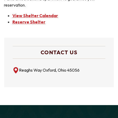
reservation.
View Shelter Calendar
Reserve Shelter
CONTACT US
Reaghs Way Oxford, Ohio 45056