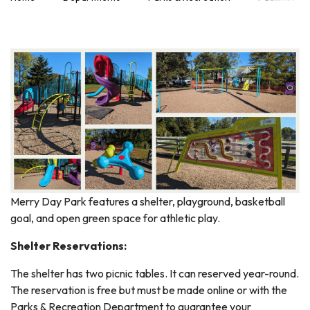
Merry Day Park features a shelter, playground, basketball
goal, and open green space for athletic play.
Shelter Reservations:
The shelter has two picnic tables. It can reserved year-round.
The reservation is free but must be made online or with the
Parks & Recreation Department to guarantee your