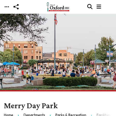
Skip to main content
Merry Day Park
Home
Departments
Parks & Recreation
Facilities