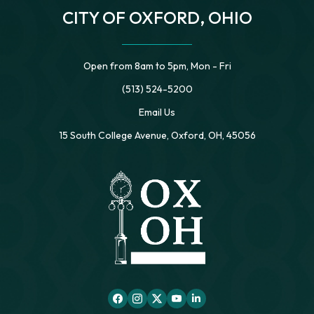
CITY OF OXFORD, OHIO
Open from 8am to 5pm, Mon - Fri
(513) 524-5200
Email Us
15 South College Avenue, Oxford, OH, 45056