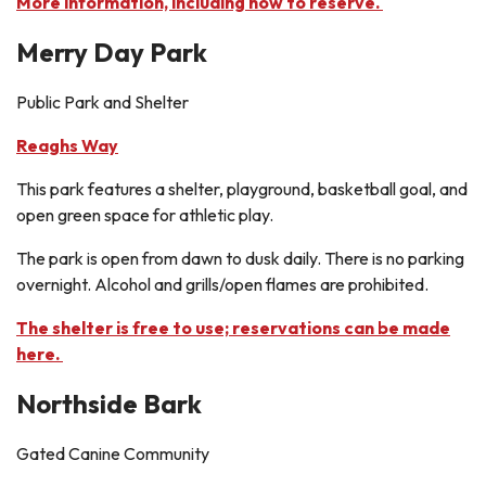
More information, including how to reserve.
Merry Day Park
Public Park and Shelter
Reaghs Way
This park features a shelter, playground, basketball goal, and
open green space for athletic play.
The park is open from dawn to dusk daily. There is no parking
overnight. Alcohol and grills/open flames are prohibited.
The shelter is free to use; reservations can be made
here.
Northside Bark
Gated Canine Community