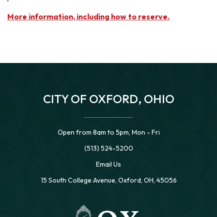
More information, including how to reserve.
CITY OF OXFORD, OHIO
Open from 8am to 5pm, Mon - Fri
(513) 524-5200
Email Us
15 South College Avenue, Oxford, OH, 45056