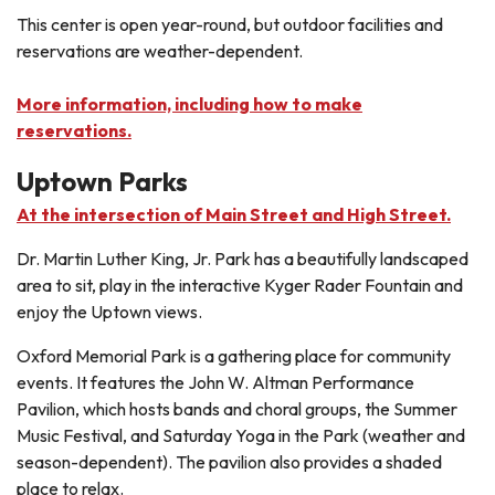
This center is open year-round, but outdoor facilities and
reservations are weather-dependent.
More information, including how to make
reservations.
Uptown Parks
At the intersection of Main Street and High Street.
Dr. Martin Luther King, Jr. Park has a beautifully landscaped
area to sit, play in the interactive Kyger Rader Fountain and
enjoy the Uptown views.
Oxford Memorial Park is a gathering place for community
events. It features the John W. Altman Performance
Pavilion, which hosts bands and choral groups, the Summer
Music Festival, and Saturday Yoga in the Park (weather and
season-dependent). The pavilion also provides a shaded
place to relax.