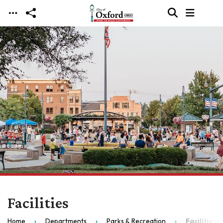
Skip to main content
Facilities
Home
Departments
Parks & Recreation
Facilities