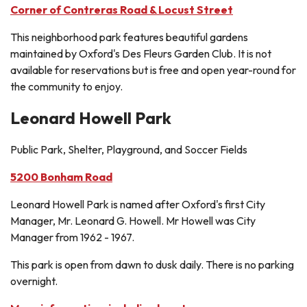
Corner of Contreras Road & Locust Street
This neighborhood park features beautiful gardens
maintained by Oxford's Des Fleurs Garden Club. It is not
available for reservations but is free and open year-round for
the community to enjoy.
Leonard Howell Park
Public Park, Shelter, Playground, and Soccer Fields
5200 Bonham Road
Leonard Howell Park is named after Oxford's first City
Manager, Mr. Leonard G. Howell. Mr Howell was City
Manager from 1962 - 1967.
This park is open from dawn to dusk daily. There is no parking
overnight.