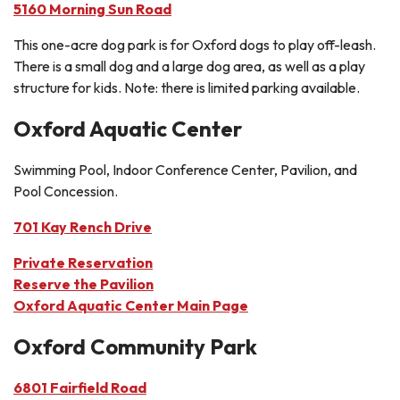
5160 Morning Sun Road
This one-acre dog park is for Oxford dogs to play off-leash.
There is a small dog and a large dog area, as well as a play
structure for kids. Note: there is limited parking available.
Oxford Aquatic Center
Swimming Pool, Indoor Conference Center, Pavilion, and
Pool Concession.
701 Kay Rench Drive
Private Reservation
Reserve the Pavilion
Oxford Aquatic Center Main Page
Oxford Community Park
6801 Fairfield Road