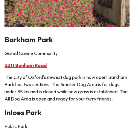
Barkham Park
Gated Canine Community
5211 Bonham Road
The City of Oxford's newest dog park is now open! Barkham
Park has two sections. The Smaller Dog Area is for dogs
under 35 lbs and is closed while new grass is established. The
All Dog Area is open and ready for your furry friends.
Inloes Park
Public Park