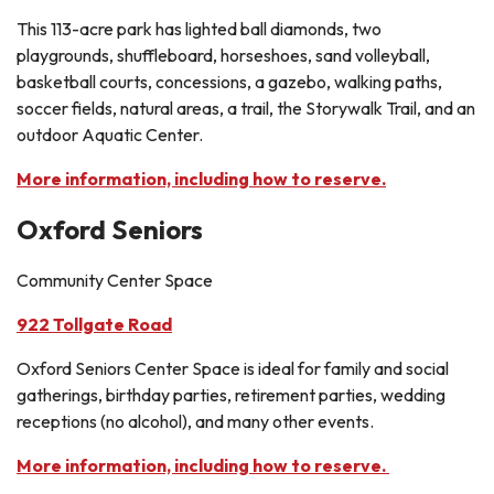
This 113-acre park has lighted ball diamonds, two
playgrounds, shuffleboard, horseshoes, sand volleyball,
basketball courts, concessions, a gazebo, walking paths,
soccer fields, natural areas, a trail, the Storywalk Trail, and an
outdoor Aquatic Center.
More information, including how to reserve.
Oxford Seniors
Community Center Space
922 Tollgate Road
Oxford Seniors Center Space is ideal for family and social
gatherings, birthday parties, retirement parties, wedding
receptions (no alcohol), and many other events.
More information, including how to reserve.