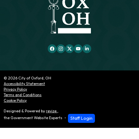
© 2026 City of Oxford, OH
Accessibility Statement
Privacy Policy
Terms and Conditions
Cookie Policy
Designed & Powered by
revize.
,
Staff Login
the Government Website Experts