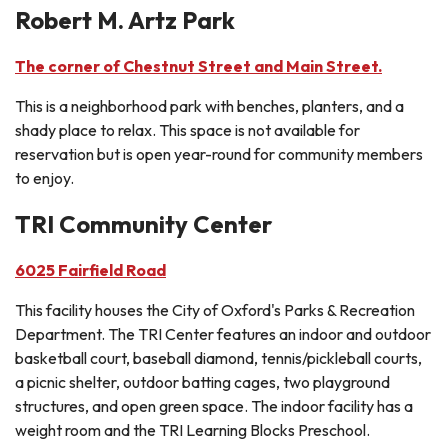
Robert M. Artz Park
The corner of Chestnut Street and Main Street.
This is a neighborhood park with benches, planters, and a
shady place to relax. This space is not available for
reservation but is open year-round for community members
to enjoy.
TRI Community Center
6025 Fairfield Road
This facility houses the City of Oxford's Parks & Recreation
Department. The TRI Center features an indoor and outdoor
basketball court, baseball diamond, tennis/pickleball courts,
a picnic shelter, outdoor batting cages, two playground
structures, and open green space. The indoor facility has a
weight room and the TRI Learning Blocks Preschool.