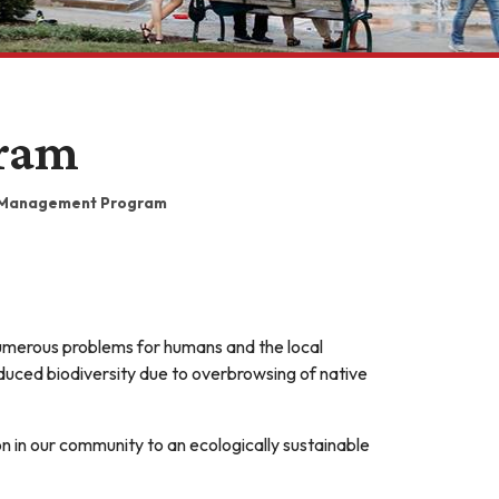
ram
Management Program
 numerous problems for humans and the local
educed biodiversity due to overbrowsing of native
on in our community to an ecologically sustainable