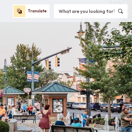
Search City of Oxford, OH
Translate
Translate