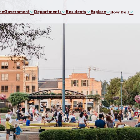
me
Government
Departments
Residents
Explore
How Do I