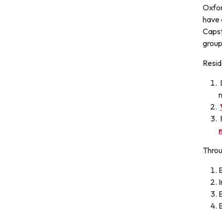
Oxfor
have 
Capst
group
Resid
D
n
Throu
E
E