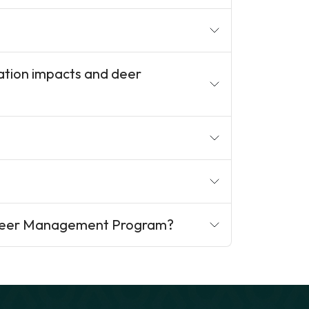
ation impacts and deer
 Deer Management Program?