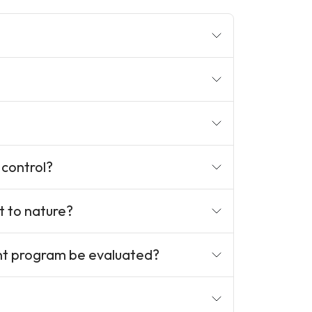
 control?
t to nature?
nt program be evaluated?