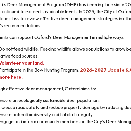
d’s Deer Management Program (DMP) has been in place since 200
continued to exceed sustainable levels. In 2025, the City of Oxfo
one class to review effective deer management strategies in othe
’s recommendations.
ents can support Oxford’s Deer Management in multiple ways:
o not feed wildlife. Feeding wildlife allows populations to grow b
ative food sources.
Volunteer your land.
Participate in the Bow Hunting Program.
2026-2027 Update & A
more here.
gh effective deer management, Oxford aims to:
nsure an ecologically sustainable deer population.
Increase road safety and reduce property damage by reducing de
nsure natural biodiversity and habitat integrity
Engage and inform community members on the City’s Deer Man