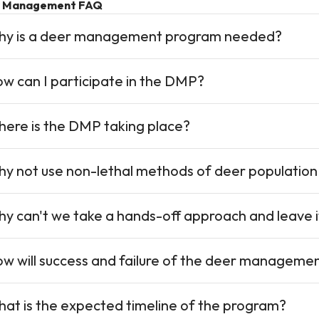
 Management FAQ
y is a deer management program needed?
w can I participate in the DMP?
ere is the DMP taking place?
y not use non-lethal methods of deer population
y can't we take a hands-off approach and leave i
w will success and failure of the deer manageme
at is the expected timeline of the program?