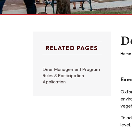
D
RELATED PAGES
Home
Deer Management Program
Rules & Participation
Exe
Application
Oxfor
envir
veget
To ad
level.