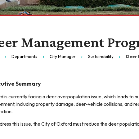
eer Management Prog
Departments
City Manager
Sustainability
Deer 
cutive Summary
d is currently facing a deer overpopulation issue, which leads to
onment, including property damage, deer-vehicle collisions, and r
ation.
dress this issue, the City of Oxford must reduce the deer populati