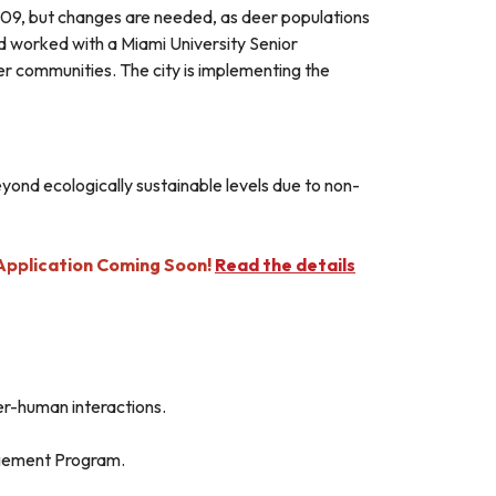
9, but changes are needed, as deer populations
rd worked with a Miami University Senior
r communities. The city is implementing the
eyond ecologically sustainable levels due to non-
pplication Coming Soon!
Read the details
er-human interactions.
agement Program.