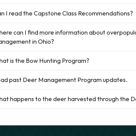
n I read the Capstone Class Recommendations?
ere can I find more information about overpopul
nagement in Ohio?
at is the Bow Hunting Program?
ad past Deer Management Program updates.
at happens to the deer harvested through the