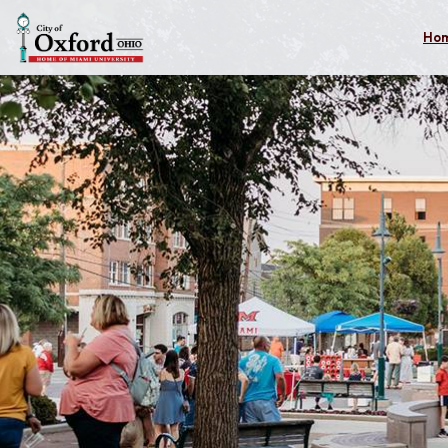
Skip to main content
Ho