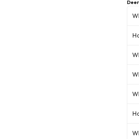
Deer
Wh
Ho
Wh
Wh
Wh
Ho
Wh