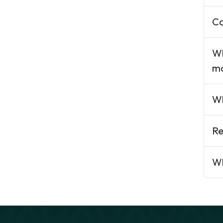
Ca
Wh
ma
Wh
Re
Wh