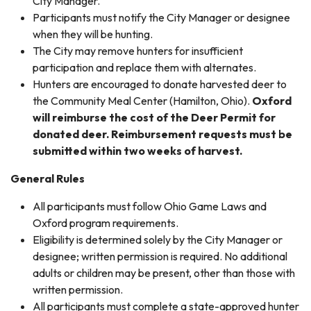
City Manager.
Participants must notify the City Manager or designee
when they will be hunting.
The City may remove hunters for insufficient
participation and replace them with alternates.
Hunters are encouraged to donate harvested deer to
the Community Meal Center (Hamilton, Ohio).
Oxford
will reimburse the cost of the Deer Permit for
donated deer. Reimbursement requests must be
submitted within two weeks of harvest.
General Rules
All participants must follow Ohio Game Laws and
Oxford program requirements.
Eligibility is determined solely by the City Manager or
designee; written permission is required. No additional
adults or children may be present, other than those with
written permission.
All participants must complete a state-approved hunter