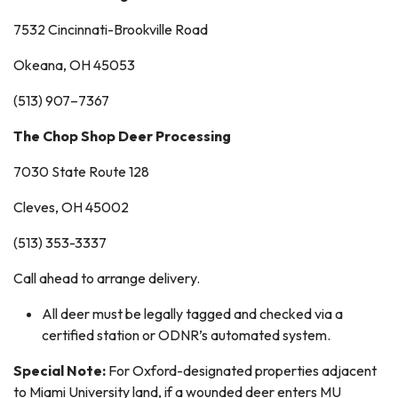
7532 Cincinnati-Brookville Road
Okeana, OH 45053
(513) 907–7367
The Chop Shop Deer Processing
7030 State Route 128
Cleves, OH 45002
(513) 353-3337
Call ahead to arrange delivery.
All deer must be legally tagged and checked via a
certified station or ODNR’s automated system.
Special Note:
For Oxford-designated properties adjacent
to Miami University land, if a wounded deer enters MU