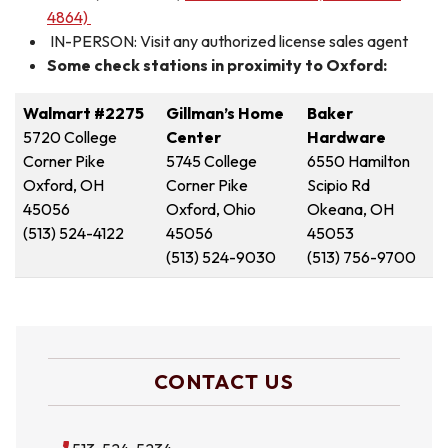
4864)
IN-PERSON: Visit any authorized license sales agent
Some check stations in proximity to Oxford:
Walmart #2275
Gillman’s Home
Baker
5720 College
Center
Hardware
Corner Pike
5745 College
6550 Hamilton
Oxford, OH
Corner Pike
Scipio Rd
45056
Oxford, Ohio
Okeana, OH
(513) 524-4122
45056
45053
(513) 524-9030
(513) 756-9700
CONTACT US