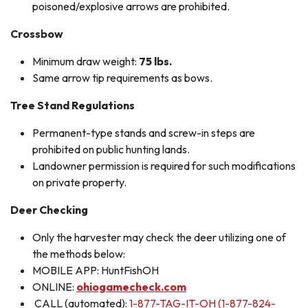
poisoned/explosive arrows are prohibited.
Crossbow
Minimum draw weight:
75 lbs.
Same arrow tip requirements as bows.
Tree Stand Regulations
Permanent-type stands and screw-in steps are
prohibited on public hunting lands.
Landowner permission is required for such modifications
on private property.
Deer Checking
Only the harvester may check the deer utilizing one of
the methods below:
MOBILE APP: HuntFishOH
ONLINE:
ohiogamecheck.com
CALL (automated):
1-877-TAG-IT-OH (1-877-824-