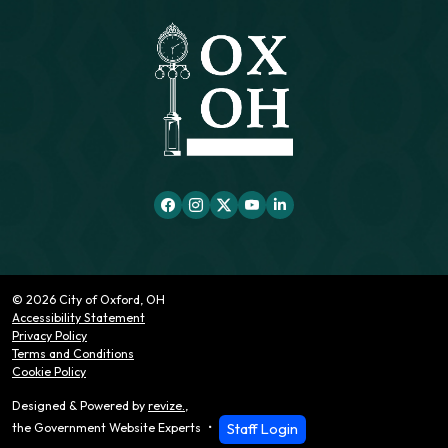
© 2026 City of Oxford, OH
Accessibility Statement
Privacy Policy
Terms and Conditions
Cookie Policy
Designed & Powered by
revize.
,
Staff Login
the Government Website Experts