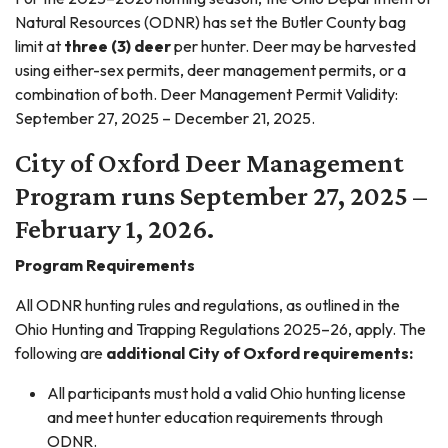
Natural Resources (ODNR) has set the Butler County bag
limit at
three (3) deer
per hunter. Deer may be harvested
using either-sex permits, deer management permits, or a
combination of both. Deer Management Permit Validity:
September 27, 2025 – December 21, 2025.
City of Oxford Deer Management
Program runs September 27, 2025 –
February 1, 2026.
Program Requirements
All ODNR hunting rules and regulations, as outlined in the
Ohio Hunting and Trapping Regulations 2025–26, apply. The
following are
additional City of Oxford requirements:
All participants must hold a valid Ohio hunting license
and meet hunter education requirements through
ODNR.