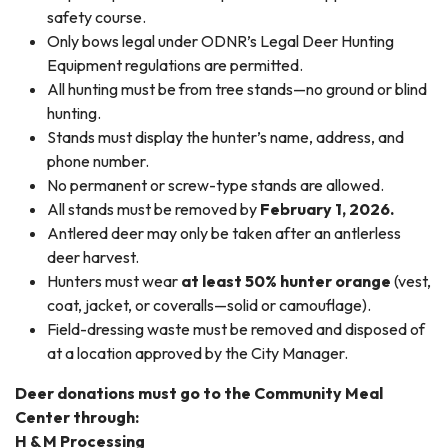
safety course.
Only bows legal under ODNR’s Legal Deer Hunting
Equipment regulations are permitted.
All hunting must be from tree stands—no ground or blind
hunting.
Stands must display the hunter’s name, address, and
phone number.
No permanent or screw-type stands are allowed.
All stands must be removed by
February 1, 2026.
Antlered deer may only be taken after an antlerless
deer harvest.
Hunters must wear
at least 50% hunter orange
(vest,
coat, jacket, or coveralls—solid or camouflage).
Field-dressing waste must be removed and disposed of
at a location approved by the City Manager.
Deer donations must go to the Community Meal
Center through:
H & M Processing