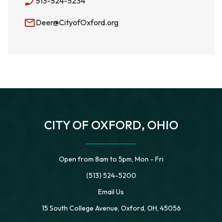
phone_enabled
513-524-5234
mail_outline
Deer@CityofOxford.org
CITY OF OXFORD, OHIO
Open from 8am to 5pm, Mon - Fri
(513) 524-5200
Email Us
15 South College Avenue, Oxford, OH, 45056