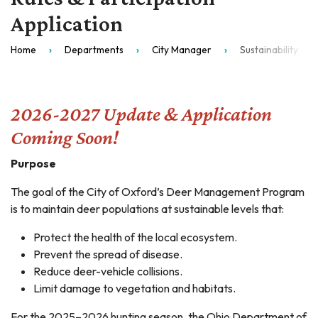
Application
Home
Departments
City Manager
Sustainability
2026-2027 Update & Application
Coming Soon!
Purpose
The goal of the City of Oxford’s Deer Management Program
is to maintain deer populations at sustainable levels that:
Protect the health of the local ecosystem.
Prevent the spread of disease.
Reduce deer-vehicle collisions.
Limit damage to vegetation and habitats.
For the 2025–2026 hunting season, the Ohio Department of