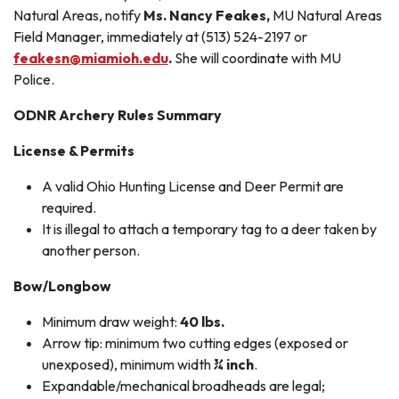
Natural Areas, notify
Ms. Nancy Feakes,
MU Natural Areas
Field Manager, immediately at (513) 524-2197 or
feakesn@miamioh.edu
.
She will coordinate with MU
Police.
ODNR Archery Rules Summary
License & Permits
A valid Ohio Hunting License and Deer Permit are
required.
It is illegal to attach a temporary tag to a deer taken by
another person.
Bow/Longbow
Minimum draw weight:
40 lbs.
Arrow tip: minimum two cutting edges (exposed or
unexposed), minimum width
¾ inch
.
Expandable/mechanical broadheads are legal;