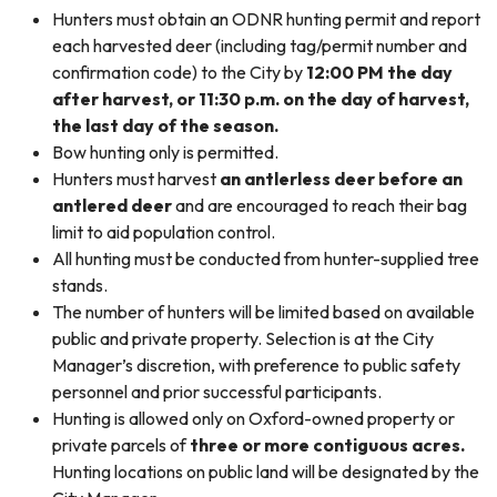
Hunters must obtain an ODNR hunting permit and report
each harvested deer (including tag/permit number and
confirmation code) to the City by
12:00 PM the day
after harvest, or 11:30 p.m. on the day of harvest,
the last day of the season.
Bow hunting only is permitted.
Hunters must harvest
an antlerless deer before an
antlered deer
and are encouraged to reach their bag
limit to aid population control.
All hunting must be conducted from hunter-supplied tree
stands.
The number of hunters will be limited based on available
public and private property. Selection is at the City
Manager’s discretion, with preference to public safety
personnel and prior successful participants.
Hunting is allowed only on Oxford-owned property or
private parcels of
three or more contiguous acres.
Hunting locations on public land will be designated by the