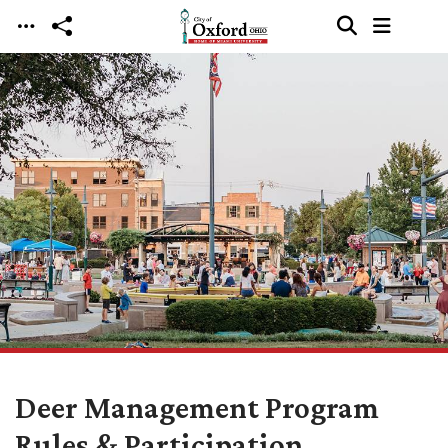
Skip to main content
Deer Management Program
Rules & Participation