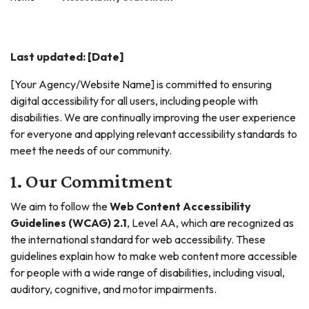
Last updated: [Date]
[Your Agency/Website Name] is committed to ensuring
digital accessibility for all users, including people with
disabilities. We are continually improving the user experience
for everyone and applying relevant accessibility standards to
meet the needs of our community.
1. Our Commitment
We aim to follow the
Web Content Accessibility
Guidelines (WCAG) 2.1
, Level AA, which are recognized as
the international standard for web accessibility. These
guidelines explain how to make web content more accessible
for people with a wide range of disabilities, including visual,
auditory, cognitive, and motor impairments.