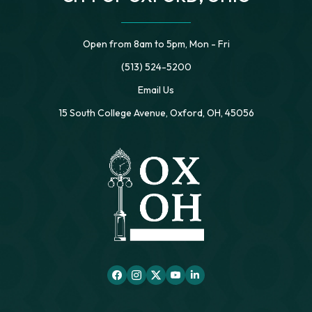
Open from 8am to 5pm, Mon - Fri
(513) 524-5200
Email Us
15 South College Avenue, Oxford, OH, 45056