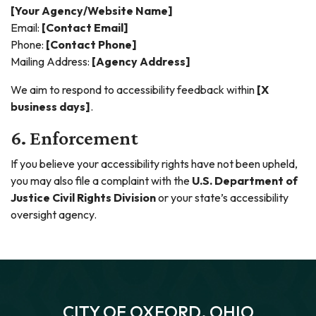
[Your Agency/Website Name]
Email:
[Contact Email]
Phone:
[Contact Phone]
Mailing Address:
[Agency Address]
We aim to respond to accessibility feedback within
[X
business days]
.
6. Enforcement
If you believe your accessibility rights have not been upheld,
you may also file a complaint with the
U.S. Department of
Justice Civil Rights Division
or your state’s accessibility
oversight agency.
CITY OF OXFORD, OHIO