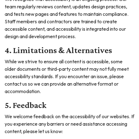
team regularly reviews content, updates design practices,
and tests new pages and features to maintain compliance.
Staff members and contractors are trained to create
accessible content, and accessibility is integrated into our
design and development process.
4. Limitations & Alternatives
While we strive to ensure all content is accessible, some
older documents or third-party content may not fully meet
accessibility standards. If you encounter an issue, please
contact us so we can provide an alternative format or
accommodation.
5. Feedback
We welcome feedback on the accessibility of our websites. If
you experience any barriers or need assistance accessing
content, please let us know: