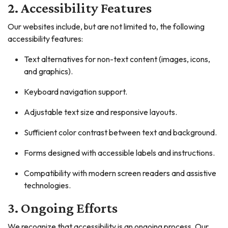
2. Accessibility Features
Our websites include, but are not limited to, the following
accessibility features:
Text alternatives for non-text content (images, icons,
and graphics).
Keyboard navigation support.
Adjustable text size and responsive layouts.
Sufficient color contrast between text and background.
Forms designed with accessible labels and instructions.
Compatibility with modern screen readers and assistive
technologies.
3. Ongoing Efforts
We recognize that accessibility is an ongoing process. Our