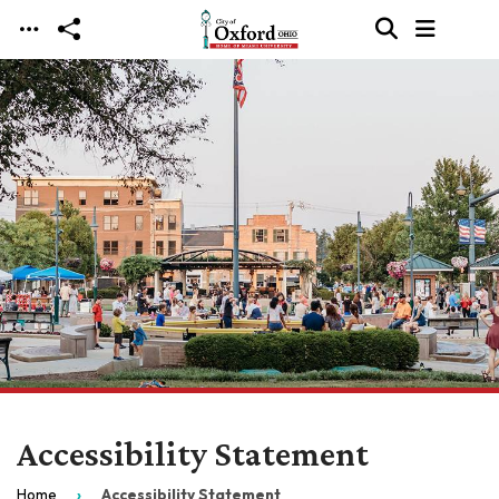
Skip to main content
Accessibility Statement
Home
Accessibility Statement