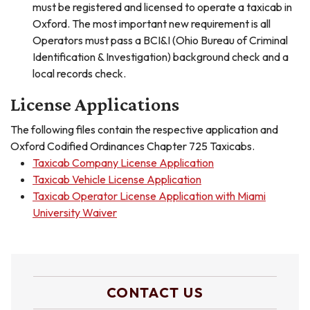
must be registered and licensed to operate a taxicab in
Oxford. The most important new requirement is all
Operators must pass a BCI&I (Ohio Bureau of Criminal
Identification & Investigation) background check and a
local records check.
License Applications
The following files contain the respective application and
Oxford Codified Ordinances Chapter 725 Taxicabs.
Taxicab Company License Application
Taxicab Vehicle License Application
Taxicab Operator License Application with Miami
University Waiver
CONTACT US