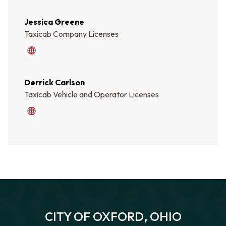
Jessica Greene
Taxicab Company Licenses
how_do_i/contact_the_city/staff_directory.php
Derrick Carlson
Taxicab Vehicle and Operator Licenses
how_do_i/contact_the_city/staff_directory.php
CITY OF OXFORD, OHIO