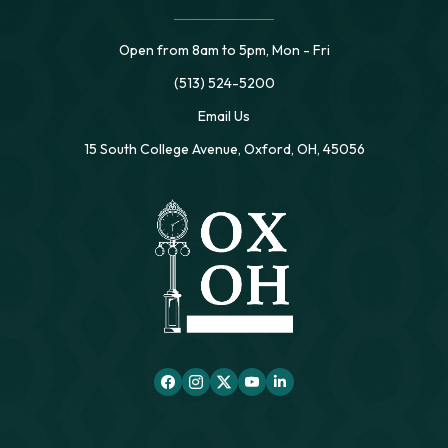
Open from 8am to 5pm, Mon - Fri
(513) 524-5200
Email Us
15 South College Avenue, Oxford, OH, 45056