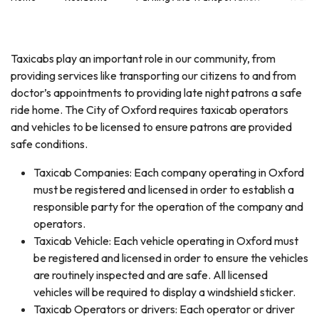
Taxicabs play an important role in our community, from
providing services like transporting our citizens to and from
doctor’s appointments to providing late night patrons a safe
ride home. The City of Oxford requires taxicab operators
and vehicles to be licensed to ensure patrons are provided
safe conditions.
Taxicab Companies: Each company operating in Oxford
must be registered and licensed in order to establish a
responsible party for the operation of the company and
operators.
Taxicab Vehicle: Each vehicle operating in Oxford must
be registered and licensed in order to ensure the vehicles
are routinely inspected and are safe. All licensed
vehicles will be required to display a windshield sticker.
Taxicab Operators or drivers: Each operator or driver