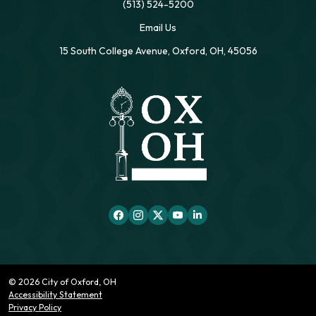
(513) 524-5200
Email Us
15 South College Avenue, Oxford, OH, 45056
© 2026 City of Oxford, OH
Accessibility Statement
Privacy Policy