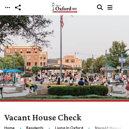
Skip to main content
Vacant House Check
Home
Residents
Living In Oxford
Vacant House Ch