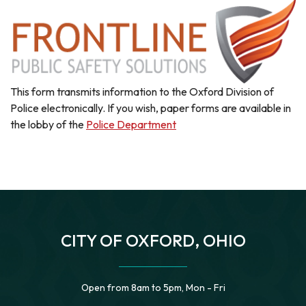
This form transmits information to the Oxford Division of
Police electronically. If you wish, paper forms are available in
the lobby of the
Police Department
CITY OF OXFORD, OHIO
Open from 8am to 5pm, Mon - Fri