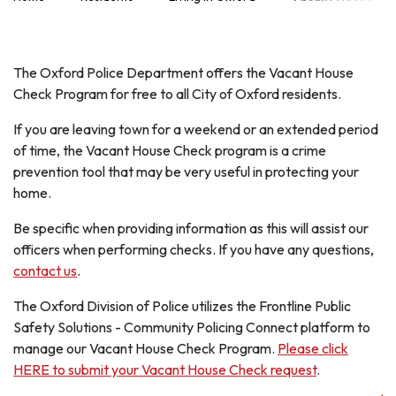
The Oxford Police Department offers the Vacant House
Check Program for free to all City of Oxford residents.
If you are leaving town for a weekend or an extended period
of time, the Vacant House Check program is a crime
prevention tool that may be very useful in protecting your
home.
Be specific when providing information as this will assist our
officers when performing checks. If you have any questions,
contact us
.
The Oxford Division of Police utilizes the Frontline Public
Safety Solutions - Community Policing Connect platform to
manage our Vacant House Check Program.
Please click
HERE to submit your Vacant House Check request
.