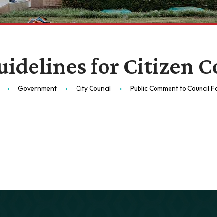
uidelines for Citizen
Government
City Council
Public Comment to Council 