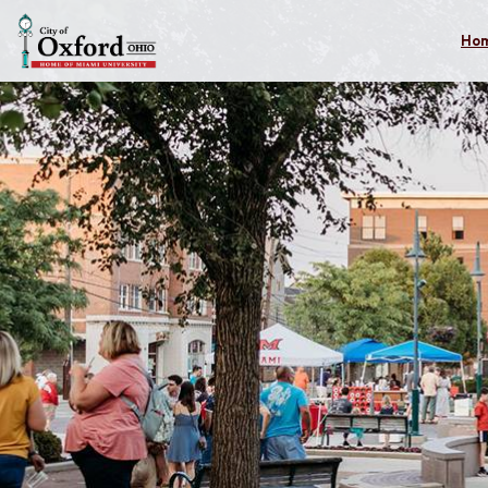
Skip to main content
Ho