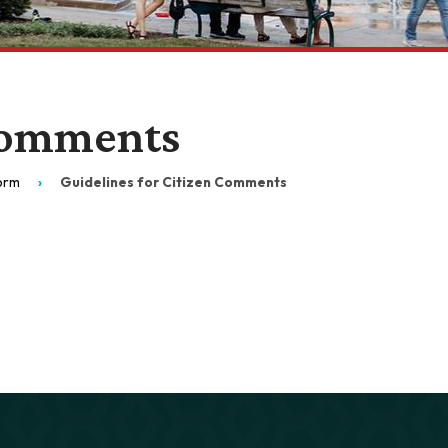
 Comments
Form
Guidelines for Citizen Comments