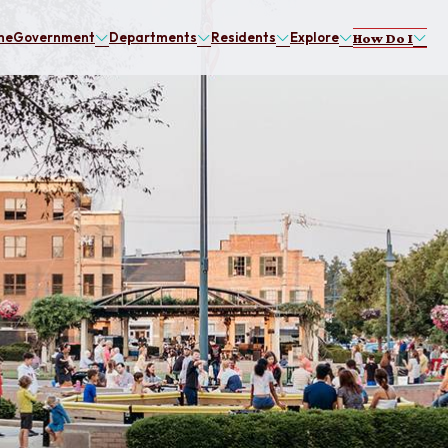
me
Government
Departments
Residents
Explore
How Do I