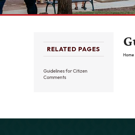
G
RELATED PAGES
Home
Guidelines for Citizen
Comments