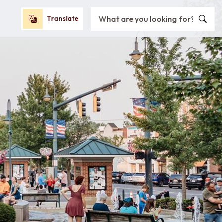
Search City of Oxford, OH
Translate
Translate