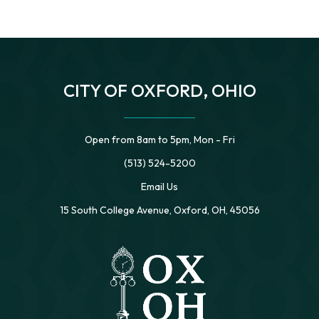
CITY OF OXFORD, OHIO
Open from 8am to 5pm, Mon - Fri
(513) 524-5200
Email Us
15 South College Avenue, Oxford, OH, 45056