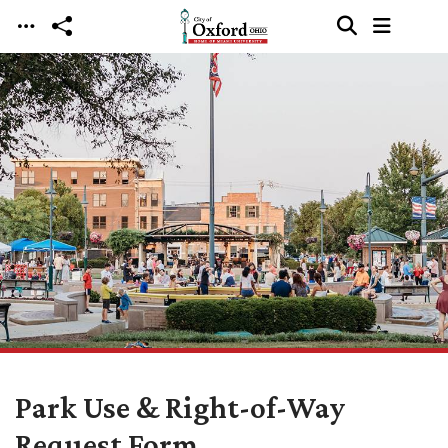
Skip to main content
Park Use & Right-of-Way
Request Form