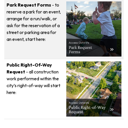
Park Request Forms
- to
reserve a park for an event,
arrange for a run/walk, or
ask for the reservation of a
street or parking area for
an event, start here:
Public Right-Of-Way
Request
- all construction
work performed within the
city’s right-of-way will start
here: