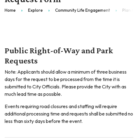
Home
Explore
Community Life Engagement
Plan An
Public Right-of-Way and Park
Requests
Note: Applicants should allow a minimum of three business
days for the request to be processed from the time it is
submitted to City Officials. Please provide the City with as
much lead time as possible.
Events requiring road closures and staffing will require
additional processing time and requests shall be submitted no
less than sixty days before the event.