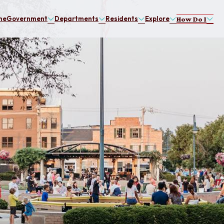
me
Government
Departments
Residents
Explore
How Do I