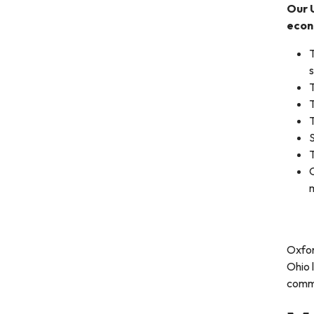
Our 
econ
T
T
T
S
T
O
Oxfor
Ohio 
commu