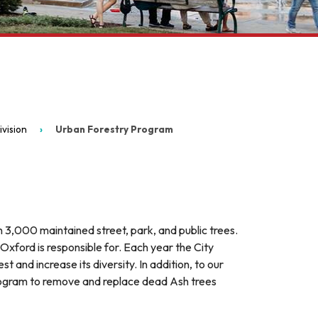
vision
Urban Forestry Program
 3,000 maintained street, park, and public trees.
 Oxford is responsible for. Each year the City
 and increase its diversity. In addition, to our
ogram to remove and replace dead Ash trees