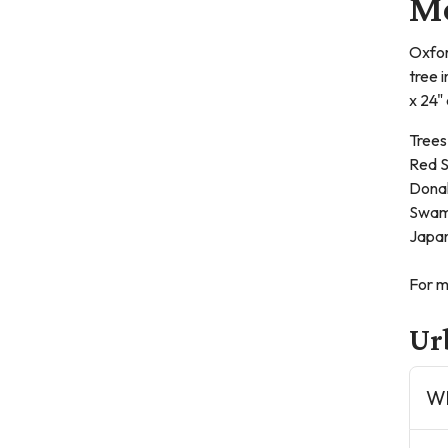
Me
Oxfor
tree 
x 24"
Trees
Red S
Dona
Swam
Japan
For m
Ur
Wh