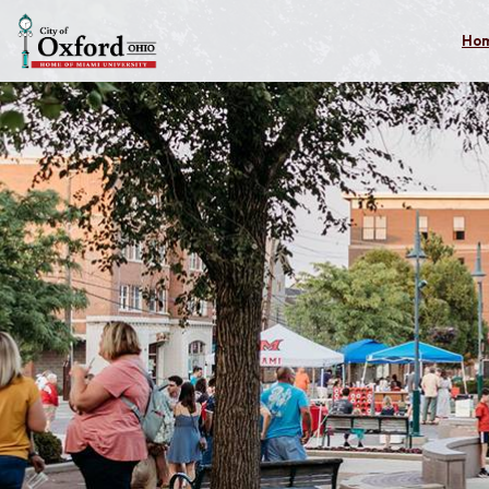
Skip to main content
Ho