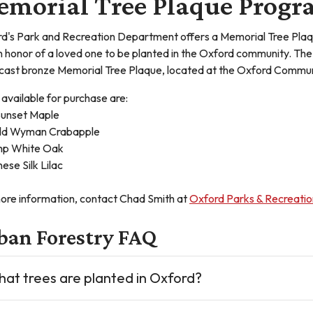
morial Tree Plaque Prog
d's Park and Recreation Department offers a Memorial Tree Plaq
in honor of a loved one to be planted in the Oxford community. The 
 cast bronze Memorial Tree Plaque, located at the Oxford Communi
 available for purchase are:
unset Maple
ld Wyman Crabapple
p White Oak
ese Silk Lilac
ore information, contact Chad Smith at
Oxford Parks & Recreatio
ban Forestry FAQ
at trees are planted in Oxford?