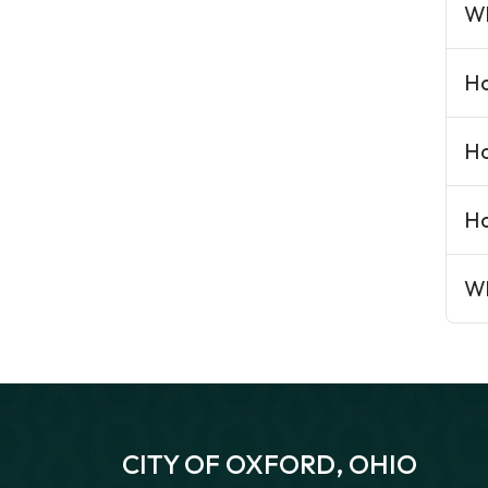
Wh
Ho
Ho
Ho
Wh
CITY OF OXFORD, OHIO