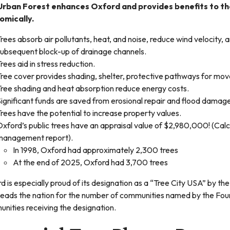
Urban Forest enhances Oxford and provides benefits to the
omically.
rees absorb air pollutants, heat, and noise, reduce wind velocity,
subsequent block-up of drainage channels.
rees aid in stress reduction.
ree cover provides shading, shelter, protective pathways for mov
Tree shading and heat absorption reduce energy costs.
ignificant funds are saved from erosional repair and flood damag
rees have the potential to increase property values.
xford’s public trees have an appraisal value of $2,980,000! (Cal
management report).
In 1998, Oxford had approximately 2,300 trees
At the end of 2025, Oxford had 3,700 trees
d is especially proud of its designation as a “Tree City USA” by t
leads the nation for the number of communities named by the Fou
nities receiving the designation.