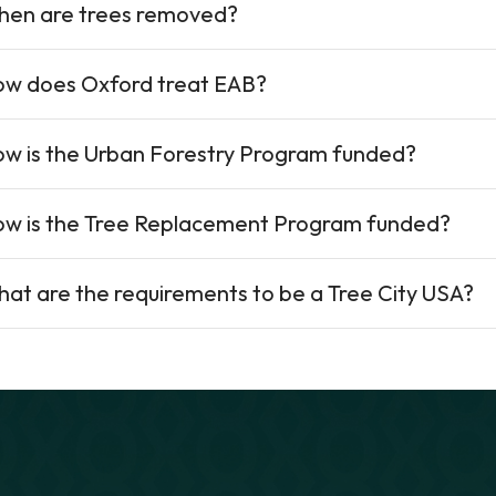
en are trees removed?
w does Oxford treat EAB?
w is the Urban Forestry Program funded?
w is the Tree Replacement Program funded?
at are the requirements to be a Tree City USA?