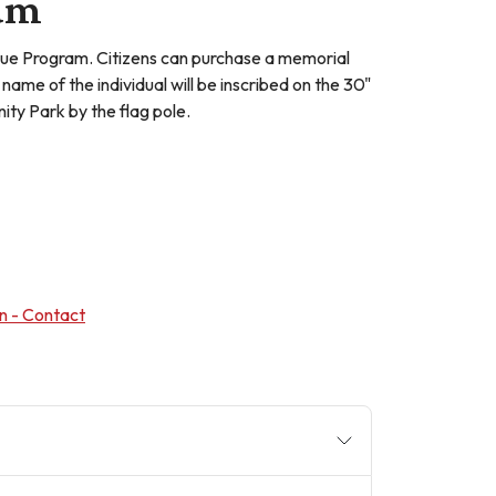
ram
ue Program. Citizens can purchase a memorial
name of the individual will be inscribed on the 30"
ty Park by the flag pole.
n - Contact