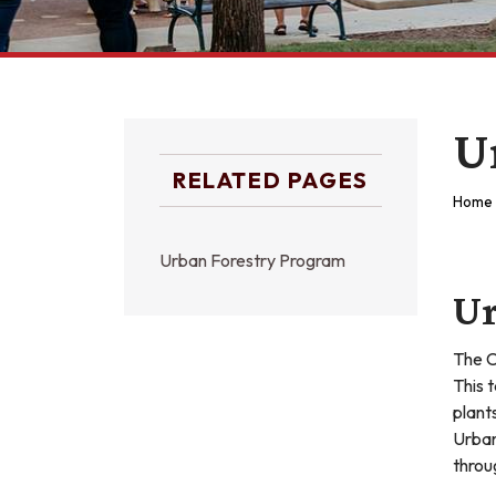
U
RELATED PAGES
Home
Urban Forestry Program
Ur
The C
This 
plant
Urban
throu