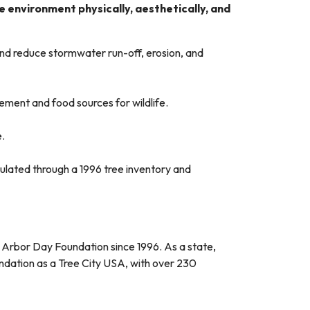
 environment physically, aesthetically, and
 and reduce stormwater run-off, erosion, and
ement and food sources for wildlife.
e.
culated through a 1996 tree inventory and
he Arbor Day Foundation since 1996. As a state,
ndation as a Tree City USA, with over 230