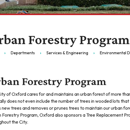
rban Forestry Program
Departments
Services & Engineering
Environmental Di
ban Forestry Program
ity of Oxford cares for and maintains an urban forest of more than
tally does not even include the number of trees in wooded lots that
s new trees and removes or prunes trees to maintain our urban forest
 Forestry Program, Oxford also sponsors a Tree Replacement Pr
ghout the City.