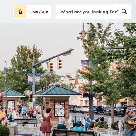
Search City of Oxford, OH
Translate
Translate