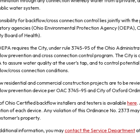
mination through any connection whereby water from a private, a
ublic water system.
nsibility for backflow/cross connection control lies jointly with th
atory agencies (Ohio Environmental Protection Agency (OEPA), O
y Board of Health).
EPA requires the City, under rule 3745-95 of the Ohio Administr
low prevention and cross connection control program. The City is
to assure water quality at the user’s tap, and to control potentia
low/cross connection conditions.
ew residential and commercial construction projects are to be revi
low prevention device per OAC 3745-95 and City of Oxford Ordi
 of Ohio Certified backflow installers and testers is available
here
.
tion of each device. Any violation of this Ordinance No. 2373 may r
ustomer’s property.
dditional information, you may
contact the Service Department
a