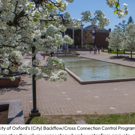
ity of Oxford’s (City) Backflow/Cross Connection Control Program