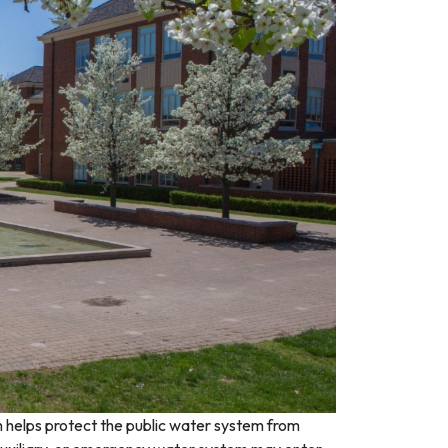
 helps protect the public water system from