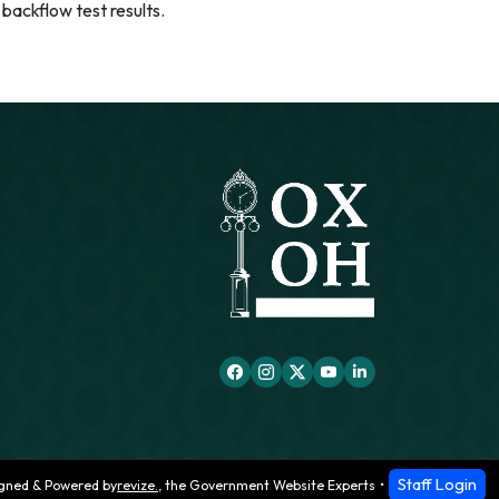
 backflow test results.
Staff Login
gned & Powered by
revize.
,
the Government Website Experts