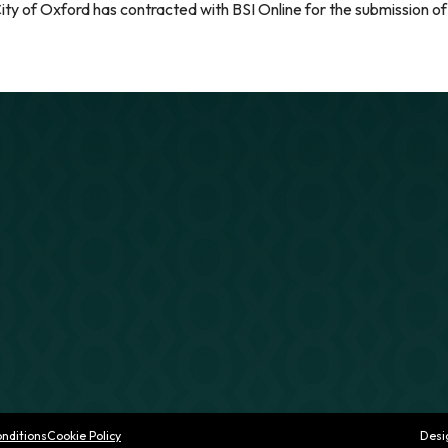
ity of Oxford has contracted with BSI Online for the submission of
nditions
Cookie Policy
Desi