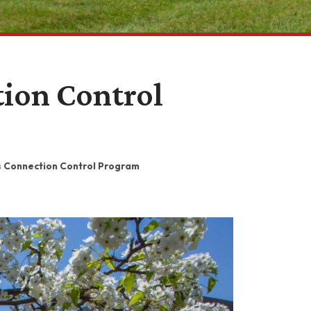
ion Control
s Connection Control Program