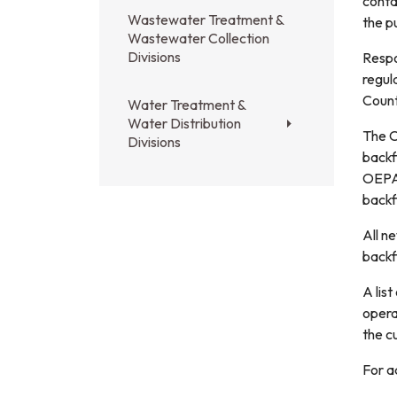
conta
Wastewater Treatment &
the p
Wastewater Collection
Divisions
Respo
regul
Count
Water Treatment &
Water Distribution
The O
Divisions
backf
OEPA 
backf
All n
backf
A list
opera
the c
For a