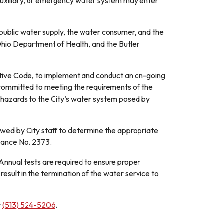
uxiliary, or emergency water system may enter
e public water supply, the water consumer, and the
hio Department of Health, and the Butler
ative Code, to implement and conduct an on-going
 committed to meeting the requirements of the
l hazards to the City’s water system posed by
ewed by City staff to determine the appropriate
nance No. 2373.
 Annual tests are required to ensure proper
esult in the termination of the water service to
t
(513) 524-5206
.