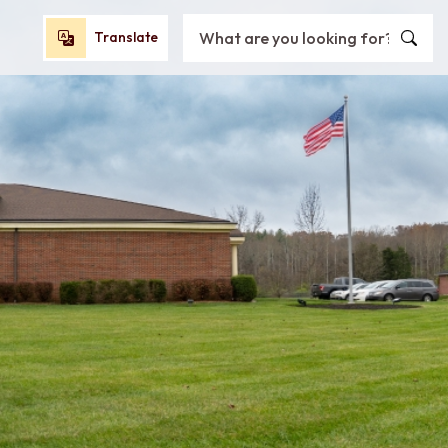
Search City of Oxford, OH
Translate
Translate