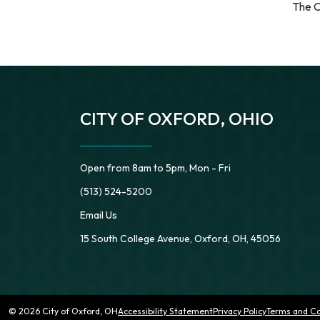
The C
CITY OF OXFORD, OHIO
Open from 8am to 5pm, Mon - Fri
(513) 524-5200
Email Us
15 South College Avenue, Oxford, OH, 45056
© 2026 City of Oxford, OH
Accessibility Statement
Privacy Policy
Terms and Co