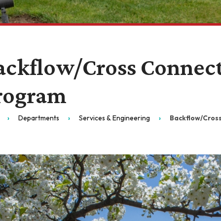
ackflow/Cross Connect
rogram
Departments
Services & Engineering
Backflow/Cros