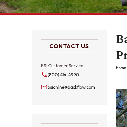
B
CONTACT US
P
BSI Customer Service
Home
local_phone
(800) 414-4990
mail_outline
bsionline@backflow.com