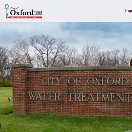
Skip to main content
Ho