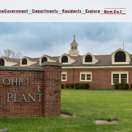
me
Government
Departments
Residents
Explore
How Do I