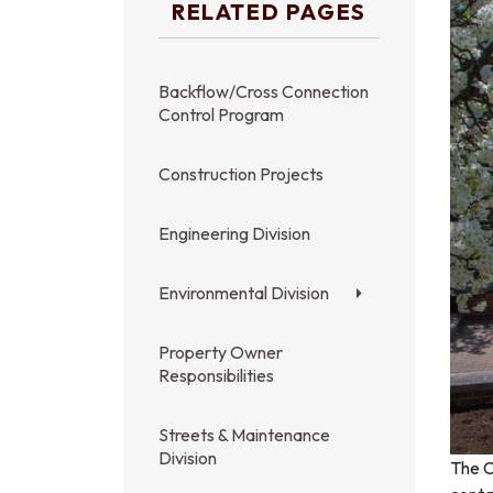
RELATED PAGES
Backflow/Cross Connection
Control Program
Construction Projects
Engineering Division
Environmental Division
Property Owner
Responsibilities
Streets & Maintenance
Division
The C