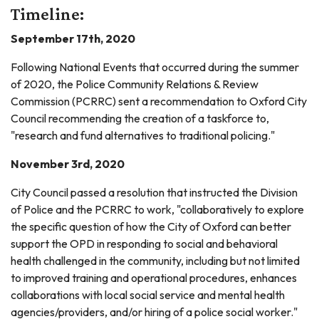
Timeline:
September 17th, 2020
Following National Events that occurred during the summer
of 2020, the Police Community Relations & Review
Commission (PCRRC) sent a recommendation to Oxford City
Council recommending the creation of a taskforce to,
"research and fund alternatives to traditional policing."
November 3rd, 2020
City Council passed a resolution that instructed the Division
of Police and the PCRRC to work, "collaboratively to explore
the specific question of how the City of Oxford can better
support the OPD in responding to social and behavioral
health challenged in the community, including but not limited
to improved training and operational procedures, enhances
collaborations with local social service and mental health
agencies/providers, and/or hiring of a police social worker."