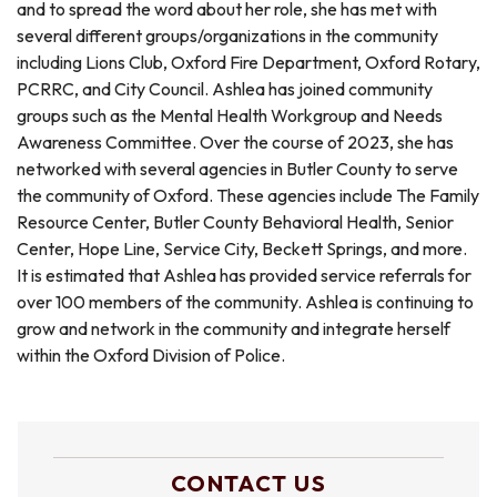
and to spread the word about her role, she has met with
several different groups/organizations in the community
including Lions Club, Oxford Fire Department, Oxford Rotary,
PCRRC, and City Council. Ashlea has joined community
groups such as the Mental Health Workgroup and Needs
Awareness Committee. Over the course of 2023, she has
networked with several agencies in Butler County to serve
the community of Oxford. These agencies include The Family
Resource Center, Butler County Behavioral Health, Senior
Center, Hope Line, Service City, Beckett Springs, and more.
It is estimated that Ashlea has provided service referrals for
over 100 members of the community. Ashlea is continuing to
grow and network in the community and integrate herself
within the Oxford Division of Police.
CONTACT US