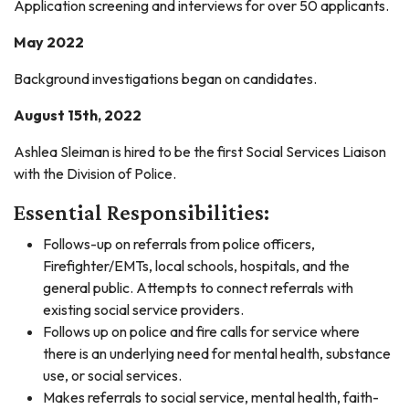
Application screening and interviews for over 50 applicants.
May 2022
Background investigations began on candidates.
August 15th, 2022
Ashlea Sleiman is hired to be the first Social Services Liaison
with the Division of Police.
Essential Responsibilities:
Follows-up on referrals from police officers,
Firefighter/EMTs, local schools, hospitals, and the
general public. Attempts to connect referrals with
existing social service providers.
Follows up on police and fire calls for service where
there is an underlying need for mental health, substance
use, or social services.
Makes referrals to social service, mental health, faith-