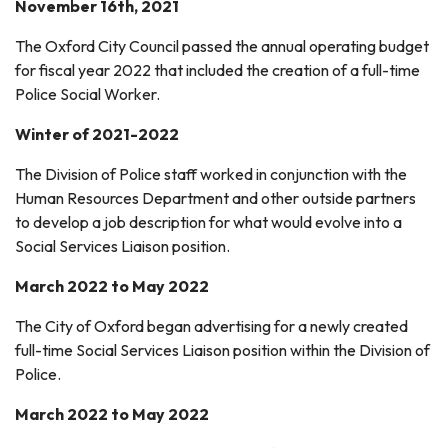
November 16th, 2021
The Oxford City Council passed the annual operating budget
for fiscal year 2022 that included the creation of a full-time
Police Social Worker.
Winter of 2021-2022
The Division of Police staff worked in conjunction with the
Human Resources Department and other outside partners
to develop a job description for what would evolve into a
Social Services Liaison position.
March 2022 to May 2022
The City of Oxford began advertising for a newly created
full-time Social Services Liaison position within the Division of
Police.
March 2022 to May 2022