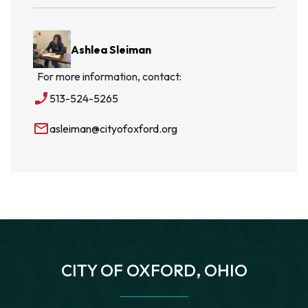
Ashlea Sleiman
For more information, contact:
phone_enabled
513-524-5265
mail_outline
asleiman@cityofoxford.org
CITY OF OXFORD, OHIO