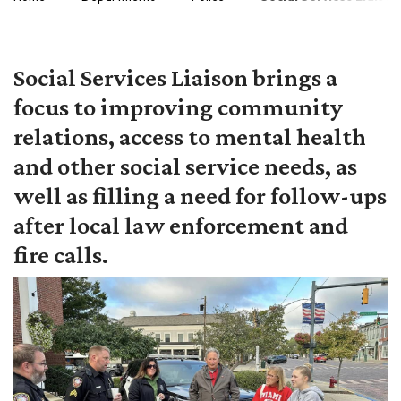
Social Services Liaison brings a
focus to improving community
relations, access to mental health
and other social service needs, as
well as filling a need for follow-ups
after local law enforcement and
fire calls.