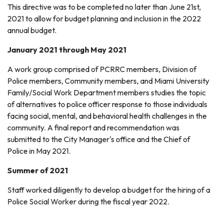
This directive was to be completed no later than June 21st,
2021 to allow for budget planning and inclusion in the 2022
annual budget.
January 2021 through May 2021
A work group comprised of PCRRC members, Division of
Police members, Community members, and Miami University
Family/Social Work Department members studies the topic
of alternatives to police officer response to those individuals
facing social, mental, and behavioral health challenges in the
community. A final report and recommendation was
submitted to the City Manager's office and the Chief of
Police in May 2021.
Summer of 2021
Staff worked diligently to develop a budget for the hiring of a
Police Social Worker during the fiscal year 2022.