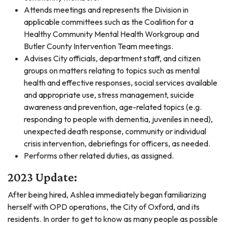
Attends meetings and represents the Division in
applicable committees such as the Coalition for a
Healthy Community Mental Health Workgroup and
Butler County Intervention Team meetings.
Advises City officials, department staff, and citizen
groups on matters relating to topics such as mental
health and effective responses, social services available
and appropriate use, stress management, suicide
awareness and prevention, age-related topics (e.g.
responding to people with dementia, juveniles in need),
unexpected death response, community or individual
crisis intervention, debriefings for officers, as needed.
Performs other related duties, as assigned.
2023 Update:
After being hired, Ashlea immediately began familiarizing
herself with OPD operations, the City of Oxford, and its
residents. In order to get to know as many people as possible