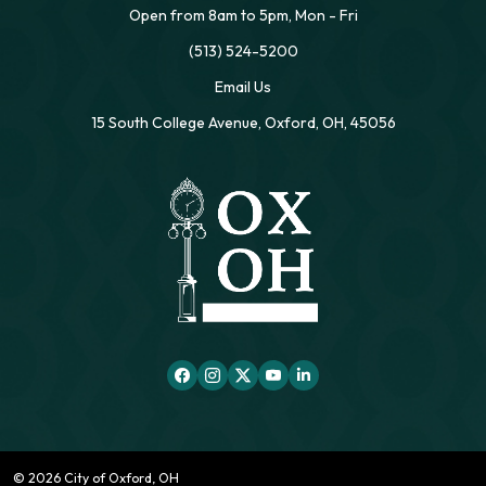
Open from 8am to 5pm, Mon - Fri
(513) 524-5200
Email Us
15 South College Avenue, Oxford, OH, 45056
© 2026 City of Oxford, OH