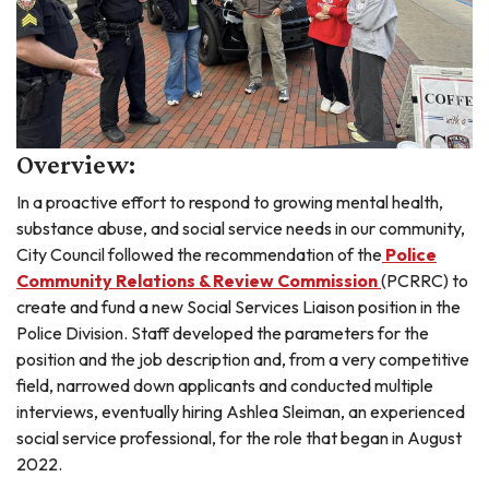
Overview:
In a proactive effort to respond to growing mental health,
substance abuse, and social service needs in our community,
City Council followed the recommendation of the
Police
Community Relations & Review Commission
(PCRRC) to
create and fund a new Social Services Liaison position in the
Police Division. Staff developed the parameters for the
position and the job description and, from a very competitive
field, narrowed down applicants and conducted multiple
interviews, eventually hiring Ashlea Sleiman, an experienced
social service professional, for the role that began in August
2022.