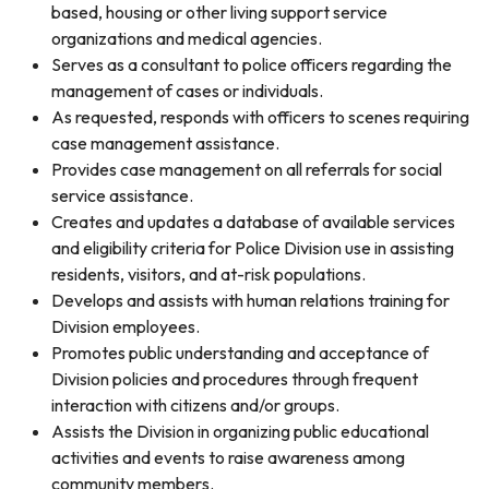
based, housing or other living support service
organizations and medical agencies.
Serves as a consultant to police officers regarding the
management of cases or individuals.
As requested, responds with officers to scenes requiring
case management assistance.
Provides case management on all referrals for social
service assistance.
Creates and updates a database of available services
and eligibility criteria for Police Division use in assisting
residents, visitors, and at-risk populations.
Develops and assists with human relations training for
Division employees.
Promotes public understanding and acceptance of
Division policies and procedures through frequent
interaction with citizens and/or groups.
Assists the Division in organizing public educational
activities and events to raise awareness among
community members.