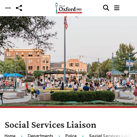
Skip to main content
Social Services Liaison
Home
Departments
Police
Social Services Liaison