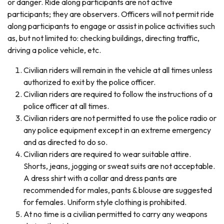
or danger. Ride along participants are not active
participants; they are observers. Officers will not permit ride
along participants to engage or assist in police activities such
as, but not limited to: checking buildings, directing traffic,
driving a police vehicle, etc.
Civilian riders will remain in the vehicle at all times unless
authorized to exit by the police officer.
Civilian riders are required to follow the instructions of a
police officer at all times.
Civilian riders are not permitted to use the police radio or
any police equipment except in an extreme emergency
and as directed to do so.
Civilian riders are required to wear suitable attire.
Shorts, jeans, jogging or sweat suits are not acceptable.
A dress shirt with a collar and dress pants are
recommended for males, pants & blouse are suggested
for females. Uniform style clothing is prohibited.
At no time is a civilian permitted to carry any weapons