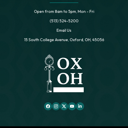
Open from 8am to 5pm, Mon - Fri
(513) 524-5200
Email Us
15 South College Avenue, Oxford, OH, 45056