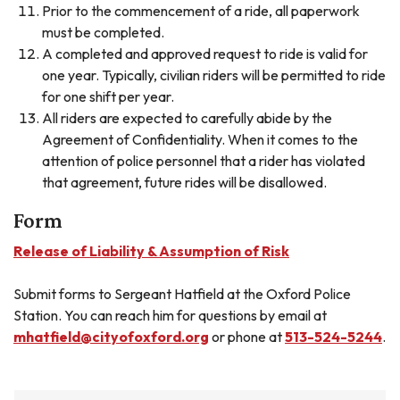
Prior to the commencement of a ride, all paperwork
must be completed.
A completed and approved request to ride is valid for
one year. Typically, civilian riders will be permitted to ride
for one shift per year.
All riders are expected to carefully abide by the
Agreement of Confidentiality. When it comes to the
attention of police personnel that a rider has violated
that agreement, future rides will be disallowed.
Form
Release of Liability & Assumption of Risk
Submit forms to Sergeant Hatfield at the Oxford Police
Station. You can reach him for questions by email at
mhatfield@cityofoxford.org
or phone at
513-524-5244
.