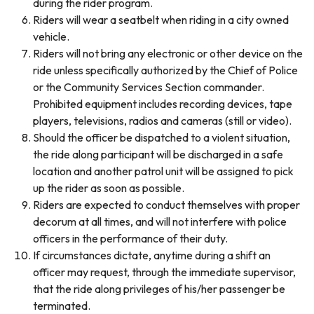
during the rider program.
Riders will wear a seatbelt when riding in a city owned
vehicle.
Riders will not bring any electronic or other device on the
ride unless specifically authorized by the Chief of Police
or the Community Services Section commander.
Prohibited equipment includes recording devices, tape
players, televisions, radios and cameras (still or video).
Should the officer be dispatched to a violent situation,
the ride along participant will be discharged in a safe
location and another patrol unit will be assigned to pick
up the rider as soon as possible.
Riders are expected to conduct themselves with proper
decorum at all times, and will not interfere with police
officers in the performance of their duty.
If circumstances dictate, anytime during a shift an
officer may request, through the immediate supervisor,
that the ride along privileges of his/her passenger be
terminated.