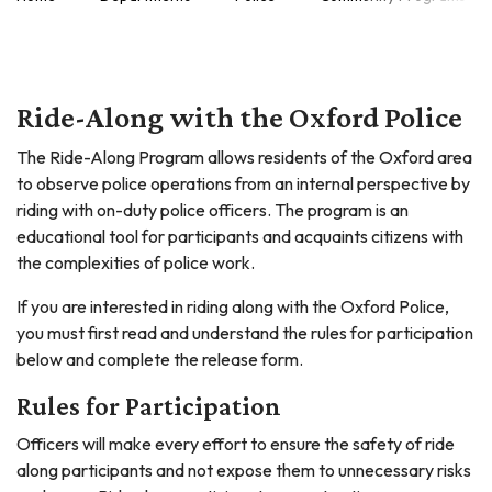
Ride-Along with the Oxford Police
The Ride-Along Program allows residents of the Oxford area
to observe police operations from an internal perspective by
riding with on-duty police officers. The program is an
educational tool for participants and acquaints citizens with
the complexities of police work.
If you are interested in riding along with the Oxford Police,
you must first read and understand the rules for participation
below and complete the release form.
Rules for Participation
Officers will make every effort to ensure the safety of ride
along participants and not expose them to unnecessary risks