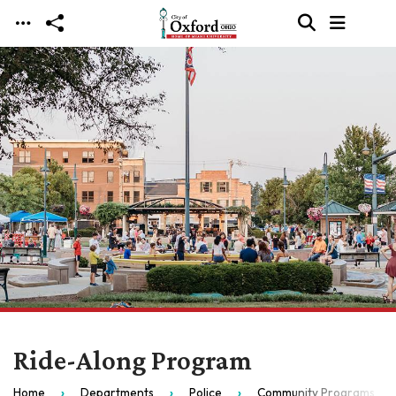
Skip to main content
Ride-Along Program
Home
Departments
Police
Community Programs