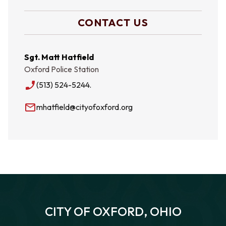
CONTACT US
Sgt. Matt Hatfield
Oxford Police Station
phone_enabled
(513) 524-5244.
mail_outline
mhatfield@cityofoxford.org
CITY OF OXFORD, OHIO