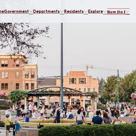
me
Government
Departments
Residents
Explore
How Do I