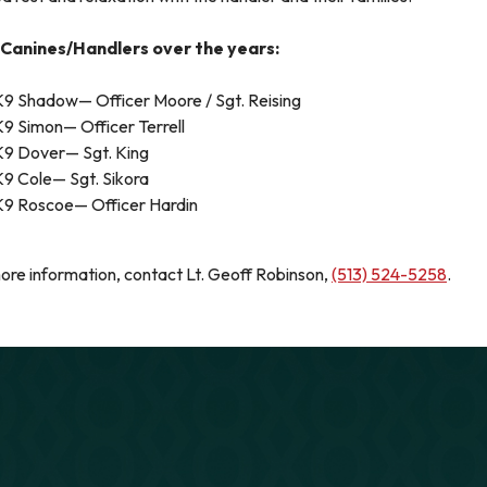
Canines/Handlers over the years:
K9 Shadow— Officer Moore / Sgt. Reising
K9 Simon— Officer Terrell
K9 Dover— Sgt. King
K9 Cole— Sgt. Sikora
K9 Roscoe— Officer Hardin
ore information, contact Lt. Geoff Robinson,
(513) 524-5258
.