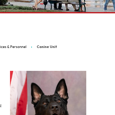
ices & Personnel
Canine Unit
l