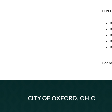
OPD 
For m
CITY OF OXFORD, OHIO