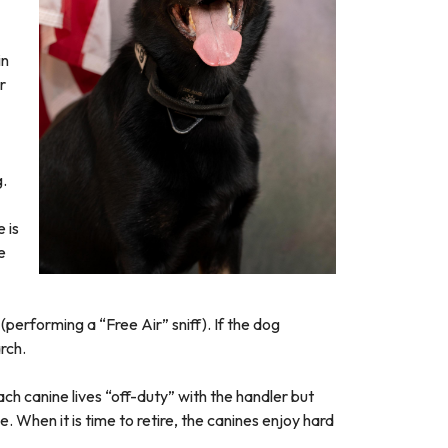
in
r
g.
 is
e
(performing a “Free Air” sniff). If the dog
rch.
ach canine lives “off-duty” with the handler but
. When it is time to retire, the canines enjoy hard