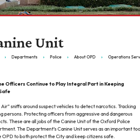
anine Unit
Departments
Police
About OPD
Operations Serv
e Officers Continue to Play Integral Part in Keeping
 Safe
 Air” sniffs around suspect vehicles to detect narcotics. Tracking
ng persons. Protecting officers from aggressive and dangerous
cts. These are all jobs of the Canine Unit of the Oxford Police
tment. The Department’s Canine Unit serves as an important too
e OPD to both protect the City and keep citizens safe.