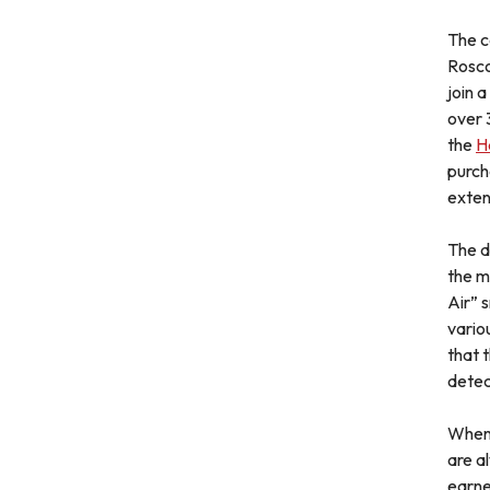
The c
Rosco
join 
over 
the
H
purch
exten
The d
the m
Air” 
variou
that 
detec
When 
are a
earne