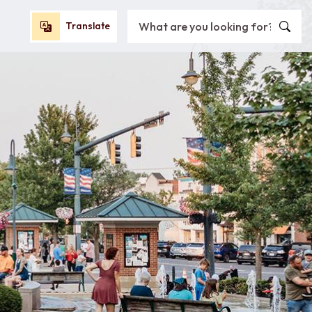
Search City of Oxford, OH
Translate
Translate