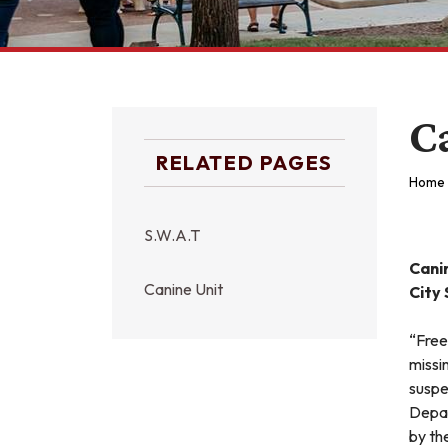
C
RELATED PAGES
Home
S.W.A.T
Canin
Canine Unit
City
“Free
missi
suspe
Depar
by th