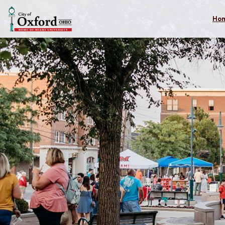
Skip to main content
Ho