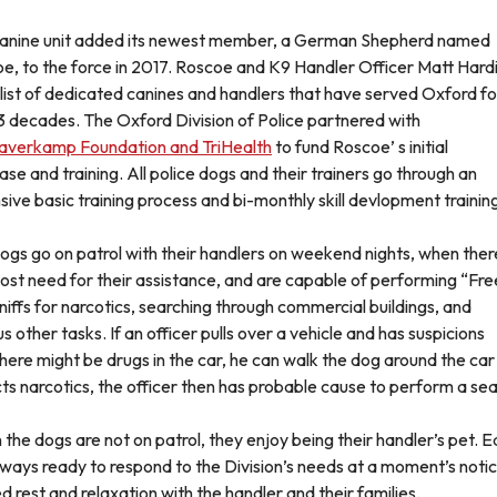
anine unit added its newest member, a German Shepherd named
e, to the force in 2017. Roscoe and K9 Handler Officer Matt Hard
a list of dedicated canines and handlers that have served Oxford fo
3 decades. The Oxford Division of Police partnered with
averkamp Foundation and TriHealth
to fund Roscoe’ s initial
ase and training. All police dogs and their trainers go through an
sive basic training process and bi-monthly skill devlopment trainin
ogs go on patrol with their handlers on weekend nights, when there
ost need for their assistance, and are capable of performing “Fre
sniffs for narcotics, searching through commercial buildings, and
s other tasks. If an officer pulls over a vehicle and has suspicions
there might be drugs in the car, he can walk the dog around the car 
ts narcotics, the officer then has probable cause to perform a sea
the dogs are not on patrol, they enjoy being their handler’s pet. E
lways ready to respond to the Division’s needs at a moment’s notice
d rest and relaxation with the handler and their families.