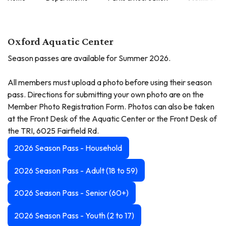
Oxford Aquatic Center
Season passes are available for Summer 2026.
All members must upload a photo before using their season
pass. Directions for submitting your own photo are on the
Member Photo Registration Form. Photos can also be taken
at the Front Desk of the Aquatic Center or the Front Desk of
the TRI, 6025 Fairfield Rd.
2026 Season Pass - Household
2026 Season Pass - Adult (18 to 59)
2026 Season Pass - Senior (60+)
2026 Season Pass - Youth (2 to 17)