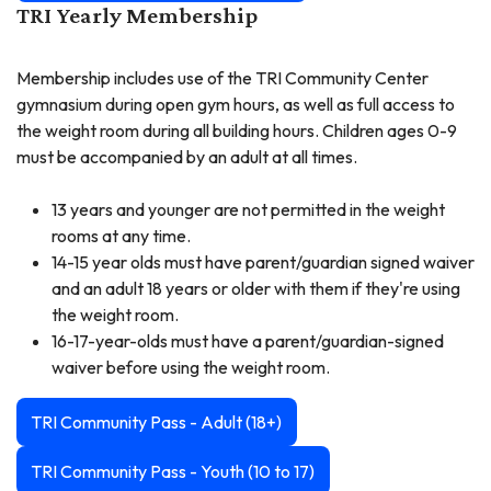
TRI Yearly Membership
Membership includes use of the TRI Community Center
gymnasium during open gym hours, as well as full access to
the weight room during all building hours. Children ages 0-9
must be accompanied by an adult at all times.
13 years and younger are not permitted in the weight
rooms at any time.
14-15 year olds must have parent/guardian signed waiver
and an adult 18 years or older with them if they're using
the weight room.
16-17-year-olds must have a parent/guardian-signed
waiver before using the weight room.
TRI Community Pass - Adult (18+)
TRI Community Pass - Youth (10 to 17)