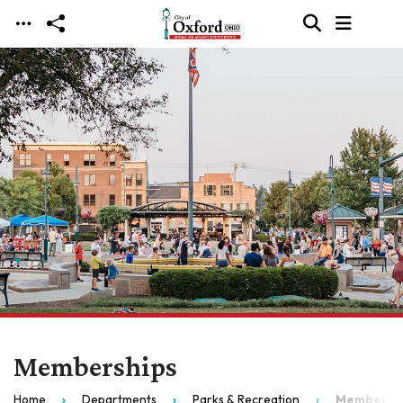
Skip to main content
Memberships
Home
Departments
Parks & Recreation
Membersh