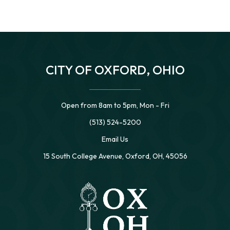
CITY OF OXFORD, OHIO
Open from 8am to 5pm, Mon - Fri
(513) 524-5200
Email Us
15 South College Avenue, Oxford, OH, 45056