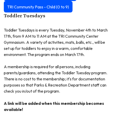
TRI Community Pass - Child (0 to 9)
Toddler Tuesdays
Toddler Tuesdays is every Tuesday, November 4th to March
17th, from 9 AM to 11 AM at the TRI Community Center
Gymnasium. A variety of activities, mats, balls, etc., will be
set up for toddlers to enjoy in a warm, comfortable
environment. The program ends on March 17th.
A membership is required for all persons, including
parents/guardians, attending the Toddler Tuesday program.
There is no cost to the membership; it's for documentation
purposes so that Parks & Recreation Department staff can
check you in/out of the program.
A link will be added when this membership becomes
available!