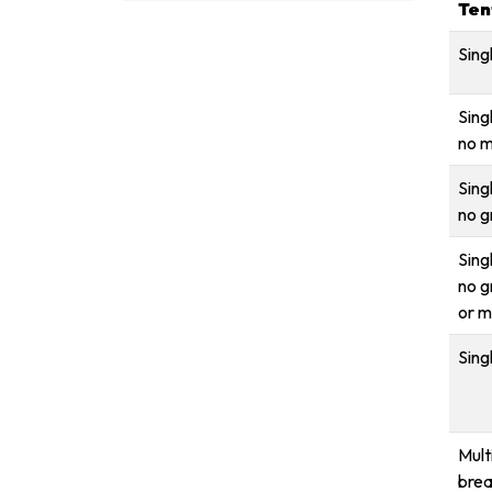
Ten
Sing
Sing
no m
Sing
no g
Sing
no g
or m
Sing
Mult
brea