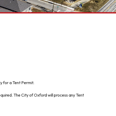
y for a Tent Permit.
equired. The City of Oxford will process any Tent