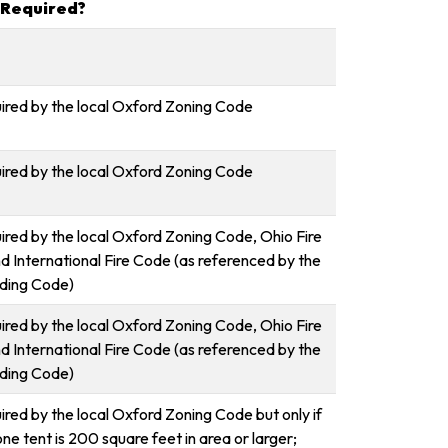
 Required?
uired by the local Oxford Zoning Code
uired by the local Oxford Zoning Code
uired by the local Oxford Zoning Code, Ohio Fire
d International Fire Code (as referenced by the
lding Code)
uired by the local Oxford Zoning Code, Ohio Fire
d International Fire Code (as referenced by the
lding Code)
ired by the local Oxford Zoning Code but only if
one tent is 200 square feet in area or larger;