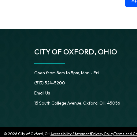
Ap
CITY OF OXFORD, OHIO
Open from 8am to 5pm, Mon - Fri
(513) 524-5200
Email Us
15 South College Avenue, Oxford, OH, 45056
© 2026 City of Oxford, OH
Accessibility Statement
Privacy Policy
Terms and Co