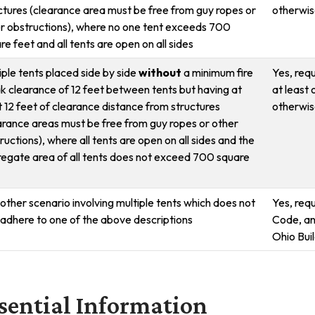
ctures (clearance area must be free from guy ropes or
otherwise
r obstructions), where no one tent exceeds 700
re feet and all tents are open on all sides
iple tents placed side by side
without
a minimum fire
Yes, requ
k clearance of 12 feet between tents but having at
at least 
t 12 feet of clearance distance from structures
otherwise
arance areas must be free from guy ropes or other
ructions), where all tents are open on all sides and the
egate area of all tents does not exceed 700 square
other scenario involving multiple tents which does not
Yes, req
y adhere to one of the above descriptions
Code, an
Ohio Bui
sential Information