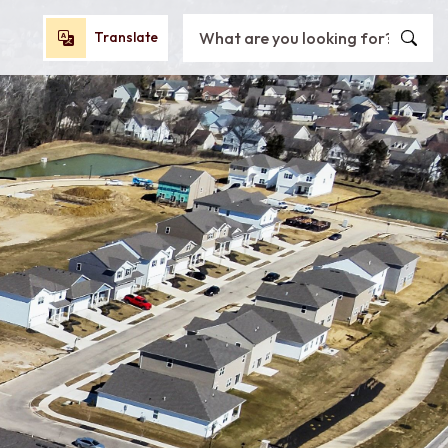
Search City of Oxford, OH
Translate
Translate