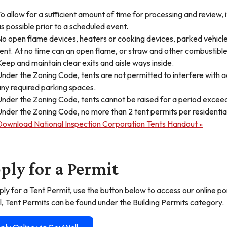
o allow for a sufficient amount of time for processing and review, 
s possible prior to a scheduled event.
o open flame devices, heaters or cooking devices, parked vehicles
ent. At no time can an open flame, or straw and other combustible
eep and maintain clear exits and aisle ways inside.
nder the Zoning Code, tents are not permitted to interfere with ac
ny required parking spaces.
nder the Zoning Code, tents cannot be raised for a period exceedi
nder the Zoning Code, no more than 2 tent permits per residentia
Download National Inspection Corporation Tents Handout »
ply for a Permit
ply for a Tent Permit, use the button below to access our online 
l, Tent Permits can be found under the Building Permits category.