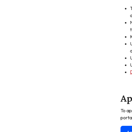
T
a
N
t
K
U
a
U
U
Ap
To ap
porta