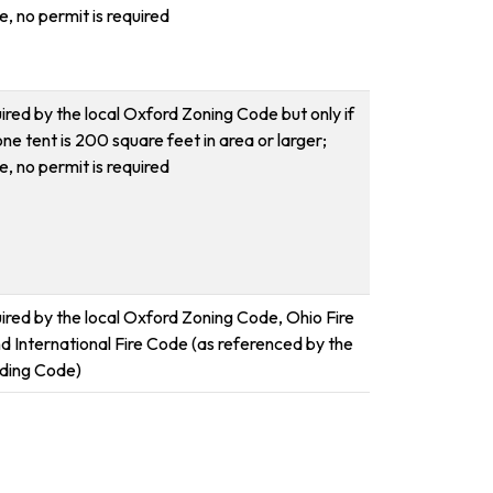
, no permit is required
ired by the local Oxford Zoning Code but only if
one tent is 200 square feet in area or larger;
, no permit is required
uired by the local Oxford Zoning Code, Ohio Fire
d International Fire Code (as referenced by the
lding Code)