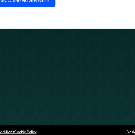
ply Online via GovWell
»
nditions
Cookie Policy
Desi