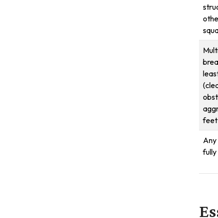
stru
othe
squa
Mult
brea
leas
(cle
obst
aggr
feet
Any 
full
Es