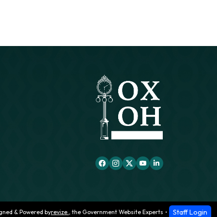
Staff Login
gned & Powered by
revize.
,
the Government Website Experts