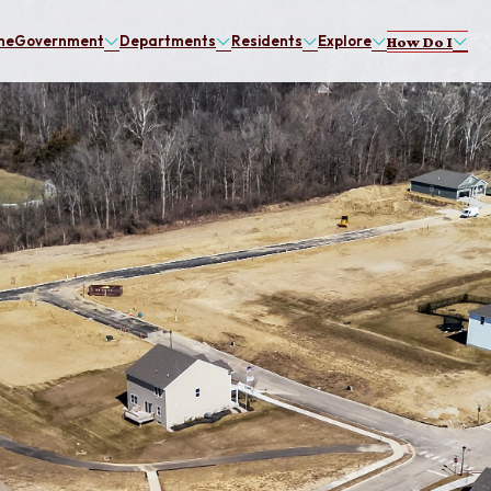
me
Government
Departments
Residents
Explore
How Do I