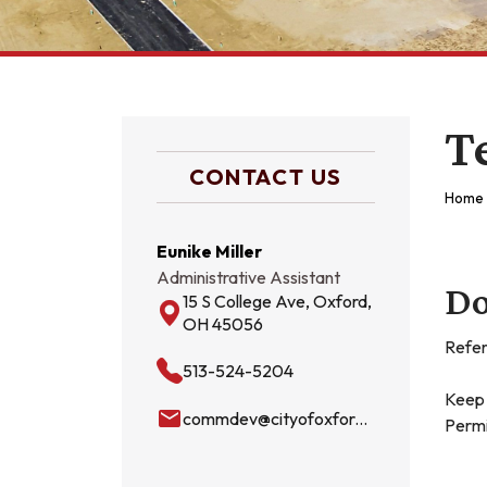
T
CONTACT US
Home
Eunike Miller
Administrative Assistant
Do
15 S College Ave, Oxford,
OH 45056
Refer
513-524-5204
Keep 
email
commdev@cityofoxford.org
Permi