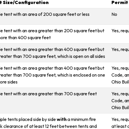
t Size/Configuration
Permit
le tent with an area of 200 square feet or less
No
le tent with an area greater than 200 square feet but
Yes, req
ore than 400 square feet
le tent with an area greater than 400 square feet but
Yes, req
reater than 700 square feet, which is open on all sides
le tent with an area greater than 400 square feet but
Yes, req
reater than 700 square feet, which is enclosed on one
Code, an
ore sides
Ohio Bui
le tent with an area greater than 700 square feet
Yes, req
Code, an
Ohio Bui
iple tents placed side by side
with
a minimum fire
Yes, requ
k clearance of at least 12 feet between tents and
at least 