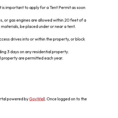
it is important to apply for a Tent Permit as soon
, or gas engines are allowed within 20 feet of a
 materials, be placed under or near a tent.
cess drives into or within the property, or block
ng 3 days on any residential property.
l property are permitted each year.
portal powered by
GovWell
. Once logged on to the