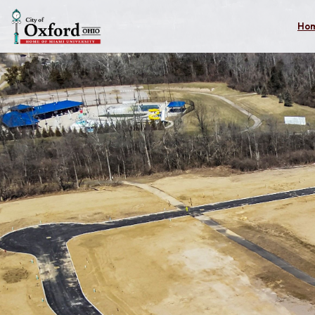
Skip to main content
Ho