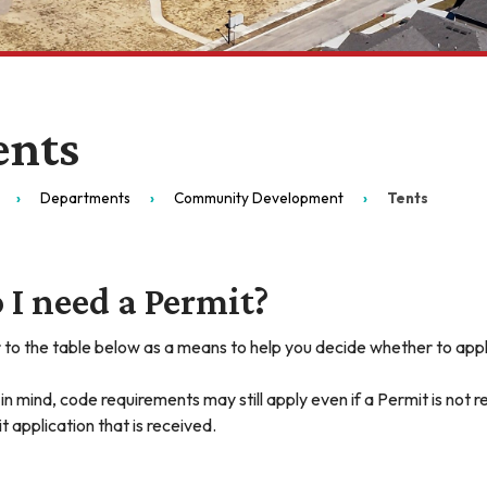
ents
Departments
Community Development
Tents
 I need a Permit?
 to the table below as a means to help you decide whether to appl
in mind, code requirements may still apply even if a Permit is not r
t application that is received.