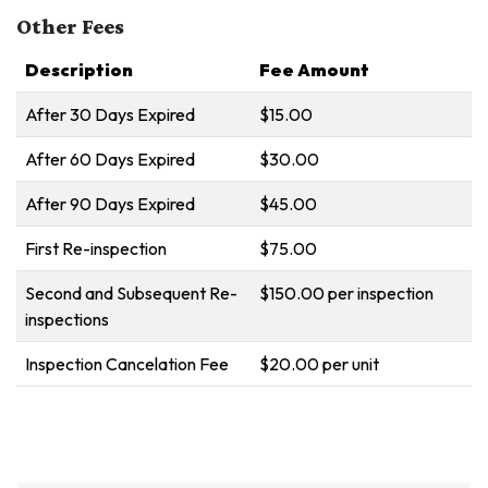
Other Fees
Description
Fee Amount
After 30 Days Expired
$15.00
After 60 Days Expired
$30.00
After 90 Days Expired
$45.00
First Re-inspection
$75.00
Second and Subsequent Re-
$150.00 per inspection
inspections
Inspection Cancelation Fee
$20.00 per unit