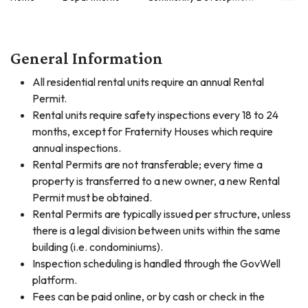
General Information
All residential rental units require an annual Rental
Permit.
Rental units require safety inspections every 18 to 24
months, except for Fraternity Houses which require
annual inspections.
Rental Permits are not transferable; every time a
property is transferred to a new owner, a new Rental
Permit must be obtained.
Rental Permits are typically issued per structure, unless
there is a legal division between units within the same
building (i.e. condominiums).
Inspection scheduling is handled through the GovWell
platform.
Fees can be paid online, or by cash or check in the