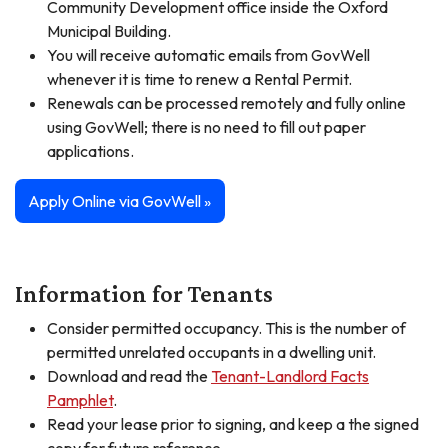
Community Development office inside the Oxford
Municipal Building.
You will receive automatic emails from GovWell
whenever it is time to renew a Rental Permit.
Renewals can be processed remotely and fully online
using GovWell; there is no need to fill out paper
applications.
Apply Online via GovWell »
Information for Tenants
Consider permitted occupancy. This is the number of
permitted unrelated occupants in a dwelling unit.
Download and read the
Tenant-Landlord Facts
Pamphlet
.
Read your lease prior to signing, and keep a the signed