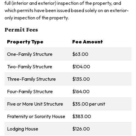
full (interior and exterior) inspection of the property, and
which permits have been issued based solely on an exterior-
only inspection of the property.
Permit Fees
Property Type
Fee Amount
One-Family Structure
$63.00
Two-Family Structure
$104.00
Three-Family Structure
$135.00
Four-Family Structure
$164.00
Five or More Unit Structure
$35.00 per unit
Fraternity or Sorority House
$383.00
Lodging House
$126.00