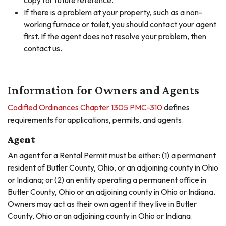
copy for future reference.
If there is a problem at your property, such as a non-
working furnace or toilet, you should contact your agent
first. If the agent does not resolve your problem, then
contact us.
Information for Owners and Agents
Codified Ordinances Chapter 1305 PMC-310
defines
requirements for applications, permits, and agents.
Agent
An agent for a Rental Permit must be either: (1) a permanent
resident of Butler County, Ohio, or an adjoining county in Ohio
or Indiana; or (2) an entity operating a permanent office in
Butler County, Ohio or an adjoining county in Ohio or Indiana.
Owners may act as their own agent if they live in Butler
County, Ohio or an adjoining county in Ohio or Indiana.