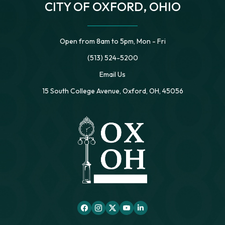
CITY OF OXFORD, OHIO
Open from 8am to 5pm, Mon - Fri
(513) 524-5200
Email Us
15 South College Avenue, Oxford, OH, 45056