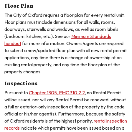
Floor Plan
The City of Oxford requires a floor plan for every rental unit.
Floor plans must include dimensions for all walls, rooms,
doorways, stairwells and windows, as well as room labels
(bedroom, kitchen, etc.). See our
Minimum Standards
handout
for more information. Owners/agents are required
to submit a new/updated floor plan with all new rental permit
applications, any time there is a change of ownership of an
existing rental property, and any time the floor plan of the
property changes.
Inspections
Pursuant to
Chapter 1305, PMC 310.2.2
, no Rental Permit
will be issued, nor will any Rental Permit be renewed, without
a full or exterior-only inspection of the property by the code
official or his/her agent(s). Furthermore, because the safety
of Oxford residents is of the highest priority,
rental inspection
records
indicate which permits have been issued based on a