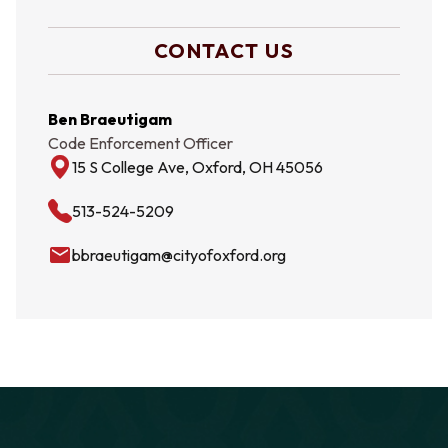
CONTACT US
Ben Braeutigam
Code Enforcement Officer
15 S College Ave, Oxford, OH 45056
513-524-5209
email
bbraeutigam@cityofoxford.org