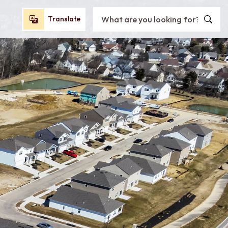
Search City of Oxford, OH
Translate
Translate