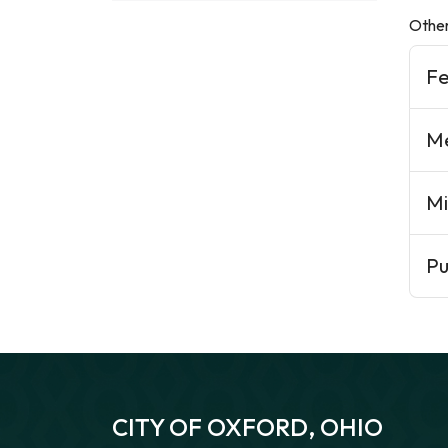
Other
F
Me
Mi
Pu
CITY OF OXFORD, OHIO