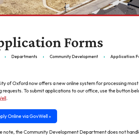
pplication Forms
Departments
Community Development
Application 
ity of Oxford now offers a new online system for processing most
g requests. To submit applications to our office, use the button b
ell
.
ply Online via GovWell »
e note, the Community Development Department does not handle 