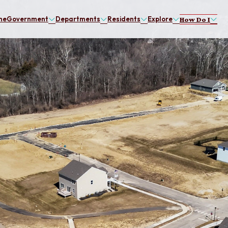
me
Government
Departments
Residents
Explore
How Do I