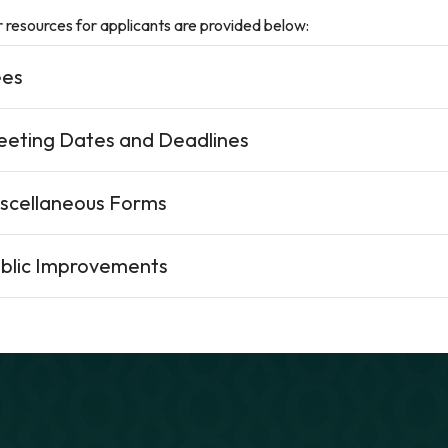
 resources for applicants are provided below:
ees
eting Dates and Deadlines
scellaneous Forms
blic Improvements