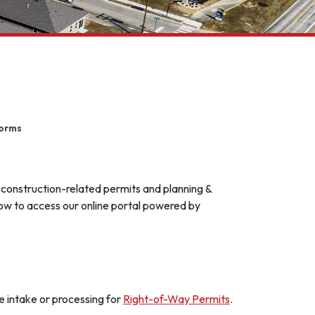
Forms
 construction-related permits and planning &
elow to access our online portal powered by
intake or processing for
Right-of-Way Permits
.