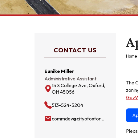
A
CONTACT US
Home
Eunike Miller
Administrative Assistant
The C
15 S College Ave, Oxford,
zonin
OH 45056
GovW
513-524-5204
Ap
email
commdev@cityofoxford.org
Pleas