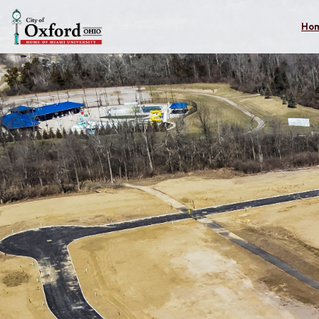
Skip to main content
Ho