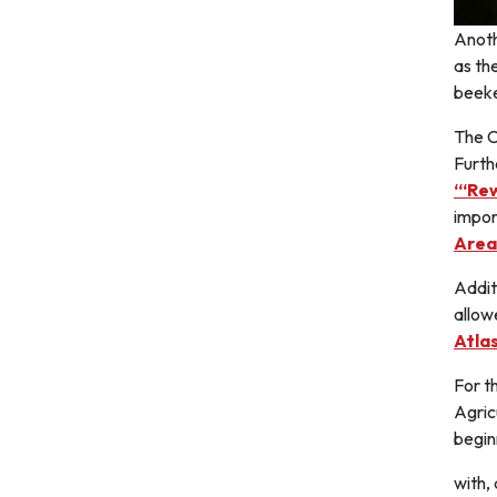
Anoth
as th
beeke
The C
Furth
“‘Rew
impor
Area
Addit
allow
Atla
For t
Agric
begin
with,