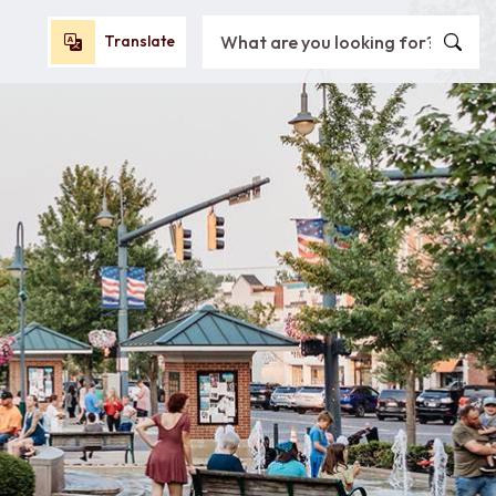
Search City of Oxford, OH
Translate
Translate