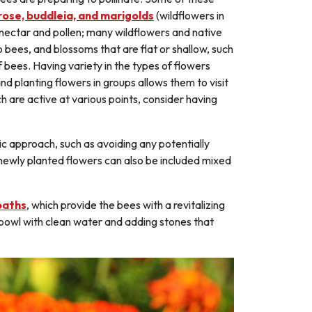
rose, buddleia, and marigolds
(wildflowers in
h nectar and pollen; many wildflowers and native
o bees, and blossoms that are flat or shallow, such
f bees. Having variety in the types of flowers
nd planting flowers in groups allows them to visit
ch are active at various points, consider having
c approach, such as avoiding any potentially
 newly planted flowers can also be included mixed
baths
, which provide the bees with a revitalizing
w bowl with clean water and adding stones that