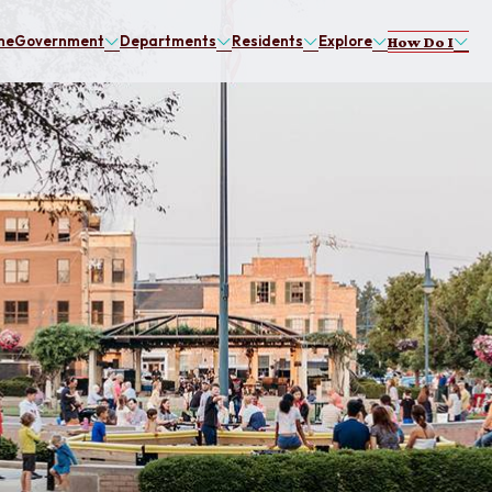
me
Government
Departments
Residents
Explore
How Do I