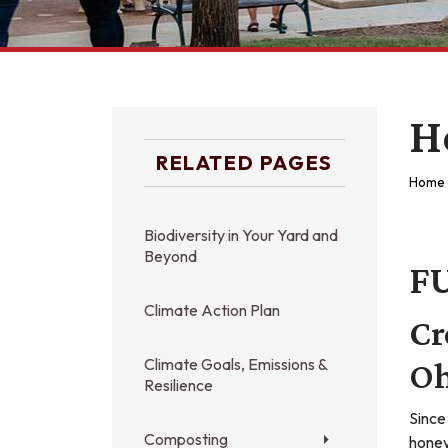
H
RELATED PAGES
Home
Biodiversity in Your Yard and
Beyond
F
Climate Action Plan
Cr
Climate Goals, Emissions &
Oh
Resilience
Since
Composting
honey