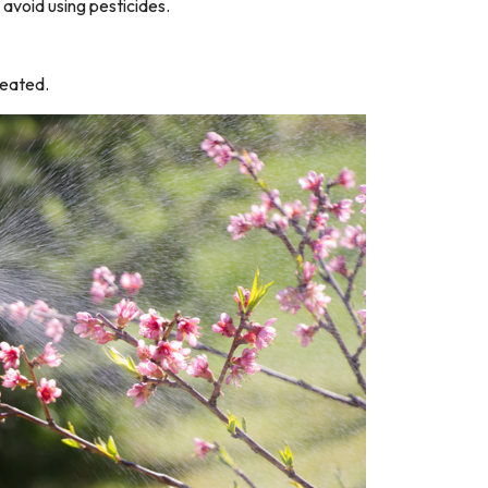
 avoid using pesticides.
reated.