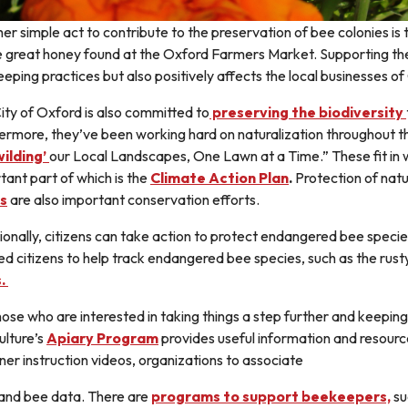
er simple act to contribute to the preservation of bee colonies is t
e great honey found at the Oxford Farmers Market. Supporting th
eping practices but also positively affects the local businesses of
ity of Oxford is also committed to
preserving the biodiversity
ermore, they’ve been working hard on naturalization throughout t
ilding’
our Local Landscapes, One Lawn at a Time.” These fit in wi
tant part of which is the
Climate Action Plan
.
Protection of natu
s
are also important conservation efforts.
ionally, citizens can take action to protect endangered bee speci
ed citizens to help track endangered bee species, such as the rus
s.
hose who are interested in taking things a step further and keepi
ulture’s
Apiary Program
provides useful information and resource
ner instruction videos, organizations to associate
 and bee data. There are
programs to support beekeepers,
su