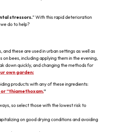
ntal stressors.
” With this rapid deterioration
n we do to help?
, and these are used in urban settings as well as
s on bees, including applying them in the evening,
break down quickly, and changing the methods for
our own garden:
ding products with any of these ingredients:
d” or “thiamethoxam.
”
ways, so select those with the lowest risk to
apitalizing on good drying conditions and avoiding