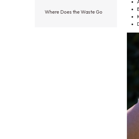
A
B
Where Does the Waste Go
D