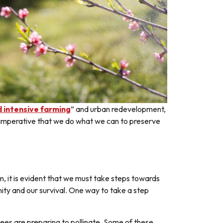
d intensive farming
” and urban redevelopment,
 it imperative that we do what we can to preserve
 it is evident that we must take steps towards
ity and our survival. One way to take a step
ees are preparing to pollinate. Some of these