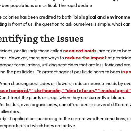
 bee populations are critical. The rapid decline
e colonies has been credited to both “
biological and environme
ding in front of us, the question to ask ourselves is simple: what ca
entifying the Issues
ticides, particularly those called
neonicotinoids
,
are toxic to bees
rms. However, there are ways to
reduce the impact
of pesticide
 proper formulations, utilizing pesticides that are less toxic and 
ing the pesticides. To protect against pesticide harm to bees
in y
hen choosing pesticides or flowers, reduce neonicotinoids by avoi
acetamiprid,” “clothianidin,” “dinotefuran,” “imidaclopri
on’t treat the plants or crops when they are currently in bloom.
esticides, even organic ones, can affect bees in several different 
ollinators.
djust applications according to the current weather conditions, c
temperatures at which bees are active.