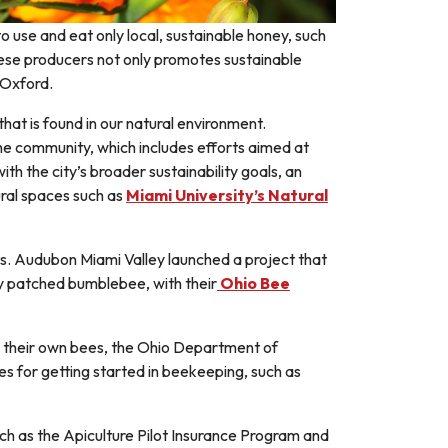
o use and eat only local, sustainable honey, such
ese producers not only promotes sustainable
 Oxford.
that is found in our natural environment.
he community, which includes efforts aimed at
th the city’s broader sustainability goals, an
ral spaces such as
Miami University’s Natural
es. Audubon Miami Valley launched a project that
ty patched bumblebee, with their
Ohio Bee
ng their own bees, the Ohio Department of
s for getting started in beekeeping, such as
ch as the Apiculture Pilot Insurance Program and