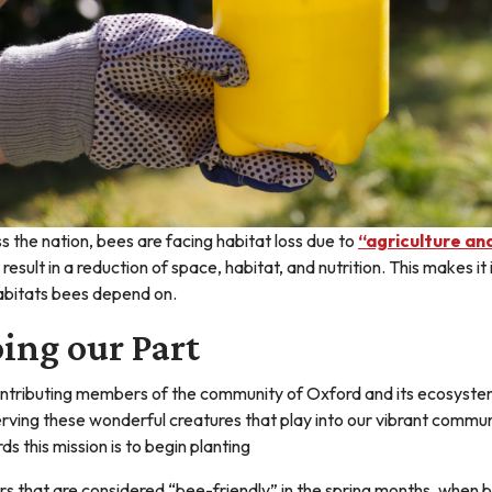
s the nation, bees are facing habitat loss due to
“agriculture an
 result in a reduction of space, habitat, and nutrition. This makes
abitats bees depend on.
ing our Part
ntributing members of the community of Oxford and its ecosystem,
rving these wonderful creatures that play into our vibrant commun
ds this mission is to begin planting
rs that are considered “bee-friendly” in the spring months, when b