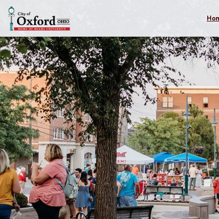
Skip to main content
Ho