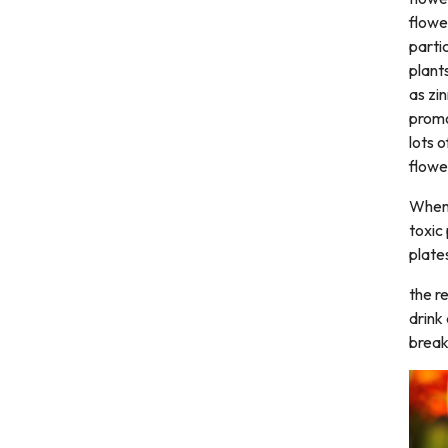
flowe
partic
plant
as zi
promo
lots 
flowe
When 
toxic
plate
the r
drink
break