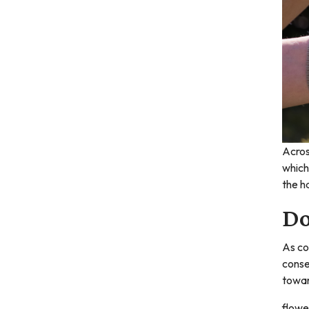
Acros
which
the h
Do
As co
conse
towar
flowe