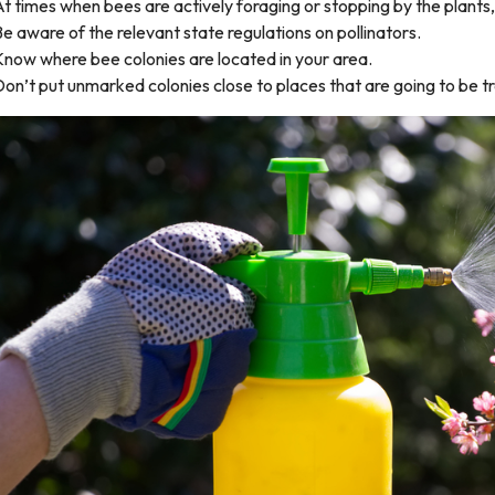
t times when bees are actively foraging or stopping by the plants,
e aware of the relevant state regulations on pollinators.
Know where bee colonies are located in your area.
on’t put unmarked colonies close to places that are going to be t