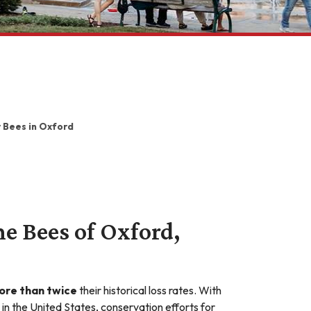
 Bees in Oxford
he Bees of Oxford,
ore than twice
their historical loss rates. With
in the United States, conservation efforts for