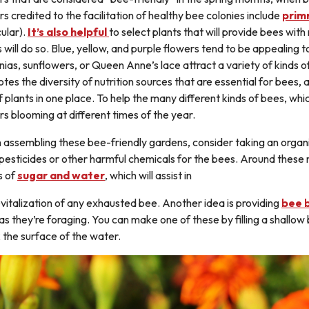
rs credited to the facilitation of healthy bee colonies include
prim
ular).
It’s also helpful
to select plants that will provide bees wit
s will do so. Blue, yellow, and purple flowers tend to be appealing t
nnias, sunflowers, or Queen Anne’s lace attract a variety of kinds o
tes the diversity of nutrition sources that are essential for bees, a
of plants in one place. To help the many different kinds of bees, whi
rs blooming at different times of the year.
assembling these bee-friendly gardens, consider taking an organi
 pesticides or other harmful chemicals for the bees. Around these
s of
sugar and water
, which will assist in
evitalization of any exhausted bee. Another idea is providing
bee 
 as they’re foraging. You can make one of these by filling a shallo
 the surface of the water.