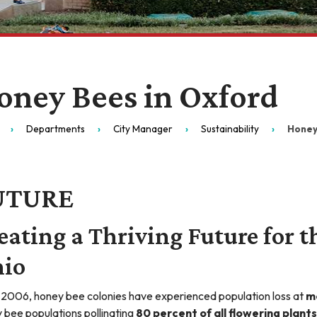
oney Bees in Oxford
Departments
City Manager
Sustainability
Honey
UTURE
eating a Thriving Future for t
io
 2006, honey bee colonies have experienced population loss at
m
 bee populations pollinating
80 percent of all flowering plants