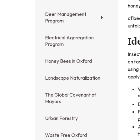
honey
Deer Management
of be
Program
unfol
Electrical Aggregation
Id
Program
Insec
Honey Bees in Oxford
on fa
using
apply
Landscape Naturalization
W
The Global Covenant of
“
Mayors
D
P
Urban Forestry
p
A
Waste Free Oxford